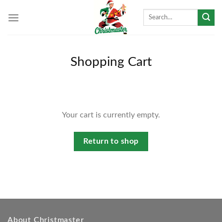
Skip
Search
to
for:
content
Shopping Cart
Your cart is currently empty.
Return to shop
About Christmaster