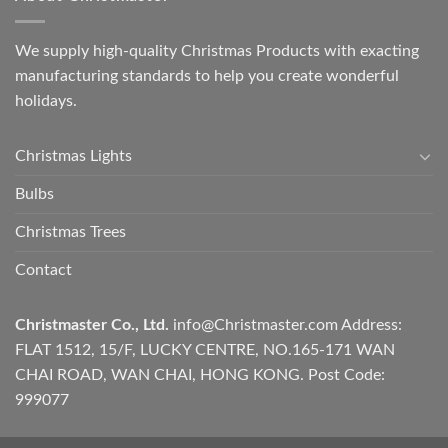
We supply high-quality Christmas Products with exacting
manufacturing standards to help you create wonderful
holidays.
Christmas Lights
Bulbs
Christmas Trees
Contact
Christmaster Co., Ltd.
info@Christmaster.com
Address:
FLAT 1512, 15/F, LUCKY CENTRE, NO.165-171 WAN
CHAI ROAD, WAN CHAI, HONG KONG. Post Code:
999077