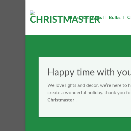
Skip
to
Christmas Lights
Bulbs
C
content
Happy time with yo
We love lights and decor. we’re here to 
create a wonderful holiday. thank you fo
Christmaster
!