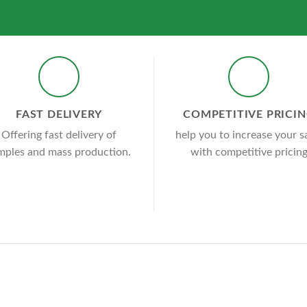
FAST DELIVERY
COMPETITIVE PRICI
Offering fast delivery of
help you to increase your s
mples and mass production.
with competitive pricin