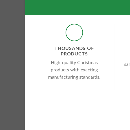
THOUSANDS OF
PRODUCTS
High-quality Christmas
sa
products with exacting
manufacturing standards.