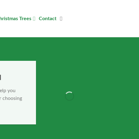
hristmas Trees
Contact
u
help you
r choosing