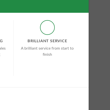
NG
BRILLIANT SERVICE
ales
A brilliant service from start to
g
finish