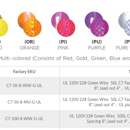
Factory SKU
UL 120V 22# Green Wire 50L C7 Facet
C7-50-8-WW-G-UL
8", Lead out 4" , U
UL 120V 22# Green Wire 50L C7 Facet
C7-50-8-MU-G-UL
8", Lead out 4" , UL pl
UL 120V 22# Green Wire 100L C7 
C7-100-8-WW-G-UL
Spacing 8", Lead out 4"