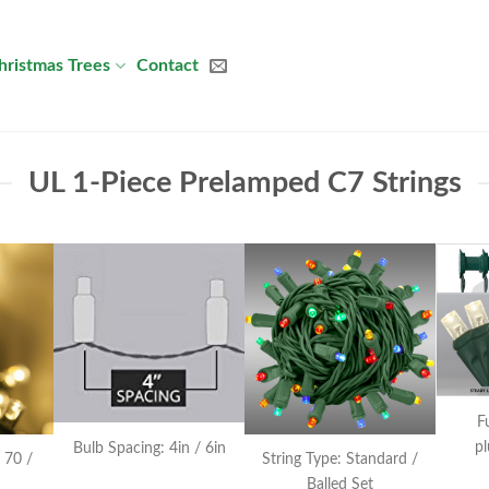
hristmas Trees
Contact
UL 1-Piece Prelamped C7 Strings
F
pl
Bulb Spacing: 4in / 6in
 70 /
String Type: Standard /
Balled Set