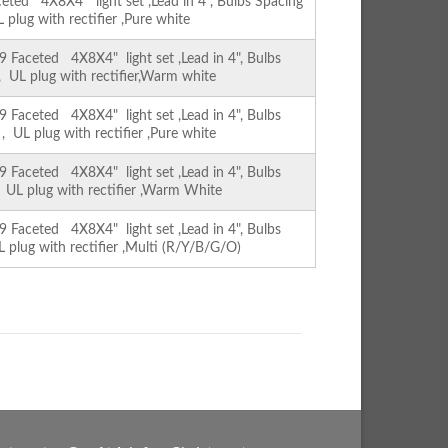
ed 4X8X4" light set ,Lead in 4", Bulbs Spacing
L plug with rectifier ,Pure white
Faceted 4X8X4" light set ,Lead in 4", Bulbs
 , UL plug with rectifier,Warm white
Faceted 4X8X4" light set ,Lead in 4", Bulbs
 , UL plug with rectifier ,Pure white
Faceted 4X8X4" light set ,Lead in 4", Bulbs
, UL plug with rectifier ,Warm White
Faceted 4X8X4" light set ,Lead in 4", Bulbs
L plug with rectifier ,Multi (R/Y/B/G/O)