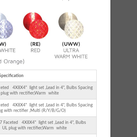
Specification
ed 4X8X4" light set ,Lead in 4", Bulbs Spacing
L plug with rectifier,Warm white
ed 4X8X4" light set ,Lead in 4", Bulbs Spacing
ug with rectifier ,Multi (R/Y/B/G/O)
Faceted 4X8X4" light set ,Lead in 4", Bulbs
 , UL plug with rectifier,Warm white