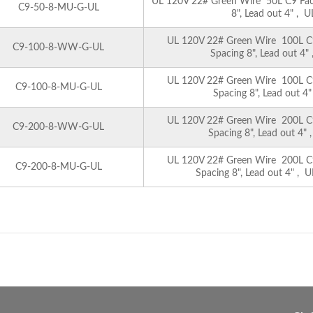
UL 120V 22# Green Wire 50L C9 Facet
C9-50-8-MU-G-UL
8", Lead out 4" , U
UL 120V 22# Green Wire 100L C9 
C9-100-8-WW-G-UL
Spacing 8", Lead out 4"
UL 120V 22# Green Wire 100L C9 
C9-100-8-MU-G-UL
Spacing 8", Lead out 4"
UL 120V 22# Green Wire 200L C9 
C9-200-8-WW-G-UL
Spacing 8", Lead out 4" 
UL 120V 22# Green Wire 200L C9 
C9-200-8-MU-G-UL
Spacing 8", Lead out 4" , U