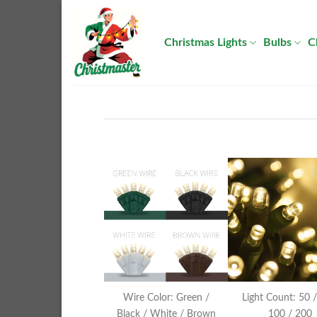
Skip
to
Christmas Lights
Bulbs
C
content
Wire Color: Green /
Light Count: 50 /
Black / White / Brown
100 / 200