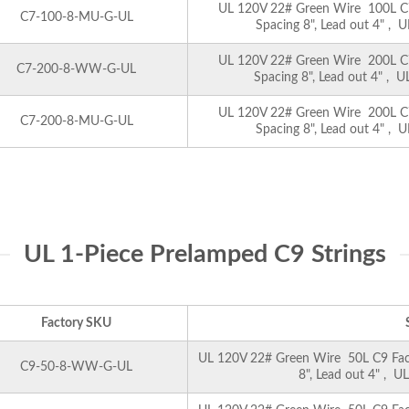
UL 120V 22# Green Wire 100L C7 
C7-100-8-MU-G-UL
Spacing 8", Lead out 4" , U
UL 120V 22# Green Wire 200L C7 
C7-200-8-WW-G-UL
Spacing 8", Lead out 4" , U
UL 120V 22# Green Wire 200L C7 
C7-200-8-MU-G-UL
Spacing 8", Lead out 4" , U
UL 1-Piece Prelamped C9 Strings
Factory SKU
UL 120V 22# Green Wire 50L C9 Facet
C9-50-8-WW-G-UL
8", Lead out 4" , U