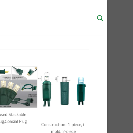
used Stackable
ug,Coaxial Plug
Construction: 1-piece, i-
mold, 2-piece