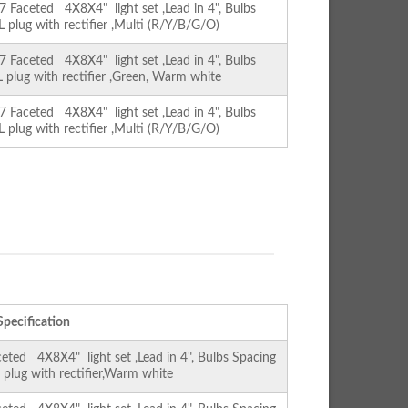
Faceted 4X8X4" light set ,Lead in 4", Bulbs
L plug with rectifier ,Multi (R/Y/B/G/O)
Faceted 4X8X4" light set ,Lead in 4", Bulbs
L plug with rectifier ,Green, Warm white
Faceted 4X8X4" light set ,Lead in 4", Bulbs
L plug with rectifier ,Multi (R/Y/B/G/O)
Specification
ed 4X8X4" light set ,Lead in 4", Bulbs Spacing
L plug with rectifier,Warm white