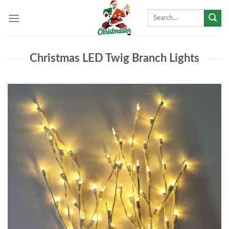
Skip
Search
to
for:
content
Christmas LED Twig Branch Lights