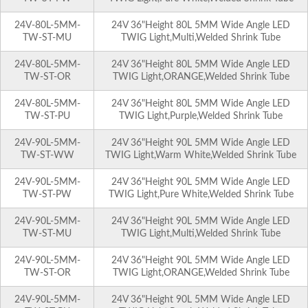
24V-80L-5MM-
24V 36"Height 80L 5MM Wide Angle LED
TW-ST-MU
TWIG Light,Multi,Welded Shrink Tube
24V-80L-5MM-
24V 36"Height 80L 5MM Wide Angle LED
TW-ST-OR
TWIG Light,ORANGE,Welded Shrink Tube
24V-80L-5MM-
24V 36"Height 80L 5MM Wide Angle LED
TW-ST-PU
TWIG Light,Purple,Welded Shrink Tube
24V-90L-5MM-
24V 36"Height 90L 5MM Wide Angle LED
TW-ST-WW
TWIG Light,Warm White,Welded Shrink Tube
24V-90L-5MM-
24V 36"Height 90L 5MM Wide Angle LED
TW-ST-PW
TWIG Light,Pure White,Welded Shrink Tube
24V-90L-5MM-
24V 36"Height 90L 5MM Wide Angle LED
TW-ST-MU
TWIG Light,Multi,Welded Shrink Tube
24V-90L-5MM-
24V 36"Height 90L 5MM Wide Angle LED
TW-ST-OR
TWIG Light,ORANGE,Welded Shrink Tube
24V-90L-5MM-
24V 36"Height 90L 5MM Wide Angle LED