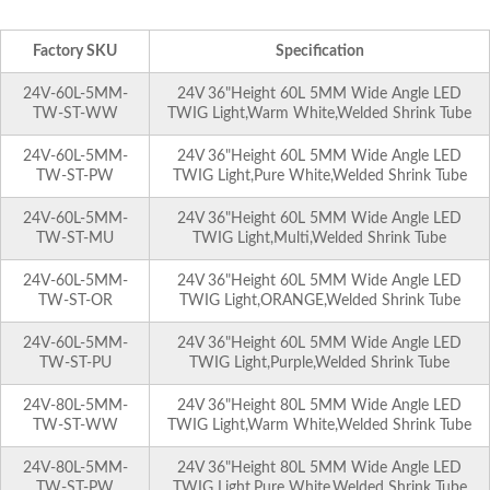
Factory SKU
Specification
24V-60L-5MM-
24V 36"Height 60L 5MM Wide Angle LED
TW-ST-WW
TWIG Light,Warm White,Welded Shrink Tube
24V-60L-5MM-
24V 36"Height 60L 5MM Wide Angle LED
TW-ST-PW
TWIG Light,Pure White,Welded Shrink Tube
24V-60L-5MM-
24V 36"Height 60L 5MM Wide Angle LED
TW-ST-MU
TWIG Light,Multi,Welded Shrink Tube
24V-60L-5MM-
24V 36"Height 60L 5MM Wide Angle LED
TW-ST-OR
TWIG Light,ORANGE,Welded Shrink Tube
24V-60L-5MM-
24V 36"Height 60L 5MM Wide Angle LED
TW-ST-PU
TWIG Light,Purple,Welded Shrink Tube
24V-80L-5MM-
24V 36"Height 80L 5MM Wide Angle LED
TW-ST-WW
TWIG Light,Warm White,Welded Shrink Tube
24V-80L-5MM-
24V 36"Height 80L 5MM Wide Angle LED
TW-ST-PW
TWIG Light,Pure White,Welded Shrink Tube