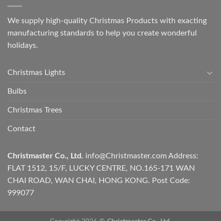
We supply high-quality Christmas Products with exacting
manufacturing standards to help you create wonderful
holidays.
Christmas Lights
Bulbs
Christmas Trees
Contact
Christmaster Co., Ltd.
info@Christmaster.com
Address:
FLAT 1512, 15/F, LUCKY CENTRE, NO.165-171 WAN
CHAI ROAD, WAN CHAI, HONG KONG. Post Code:
999077