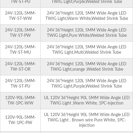
TW-ST-PU
TWIG Light,Purple,Welded Shrink Tube
24V-120L-5MM-
24V 36"Height 120L 5MM Wide Angle LED
TW-ST-WW
TWIG Light,Warm White,Welded Shrink Tube
24V-120L-5MM-
24V 36"Height 120L 5MM Wide Angle LED
TW-ST-PW
TWIG Light,Pure White,Welded Shrink Tube
24V-120L-5MM-
24V 36"Height 120L 5MM Wide Angle LED
TW-ST-MU
TWIG Light,Multi,Welded Shrink Tube
24V-120L-5MM-
24V 36"Height 120L 5MM Wide Angle LED
TW-ST-OR
TWIG Light,orange ,Welded Shrink Tube
24V-120L-5MM-
24V 36"Height 120L 5MM Wide Angle LED
TW-ST-PU
TWIG Light,Purple,Welded Shrink Tube
120V-90L-5MM-
UL 120V 36"Height 90L 5MM Wide Angle LED
TW-1PC-WW
TWIG Light ,Warm White, 1PC-injection
UL 120V 36"Height 90L 5MM Wide Angle LED
120V-90L-5MM-
TWIG Light , Brown wire Pure White, 1PC-
TW-1PC-PW
injection