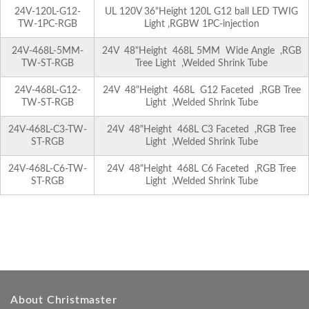
24V-120L-G12-
UL 120V 36"Height 120L G12 ball LED TWIG
TW-1PC-RGB
Light ,RGBW 1PC-injection
24V-468L-5MM-
24V 48"Height 468L 5MM Wide Angle ,RGB
TW-ST-RGB
Tree Light ,Welded Shrink Tube
24V-468L-G12-
24V 48"Height 468L G12 Faceted ,RGB Tree
TW-ST-RGB
Light ,Welded Shrink Tube
24V-468L-C3-TW-
24V 48"Height 468L C3 Faceted ,RGB Tree
ST-RGB
Light ,Welded Shrink Tube
24V-468L-C6-TW-
24V 48"Height 468L C6 Faceted ,RGB Tree
ST-RGB
Light ,Welded Shrink Tube
About Christmaster