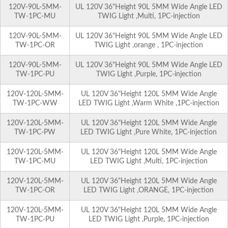
120V-90L-5MM-
UL 120V 36"Height 90L 5MM Wide Angle LED
TW-1PC-MU
TWIG Light ,Multi, 1PC-injection
120V-90L-5MM-
UL 120V 36"Height 90L 5MM Wide Angle LED
TW-1PC-OR
TWIG Light ,orange , 1PC-injection
120V-90L-5MM-
UL 120V 36"Height 90L 5MM Wide Angle LED
TW-1PC-PU
TWIG Light ,Purple, 1PC-injection
120V-120L-5MM-
UL 120V 36"Height 120L 5MM Wide Angle
TW-1PC-WW
LED TWIG Light ,Warm White ,1PC-injection
120V-120L-5MM-
UL 120V 36"Height 120L 5MM Wide Angle
TW-1PC-PW
LED TWIG Light ,Pure White, 1PC-injection
120V-120L-5MM-
UL 120V 36"Height 120L 5MM Wide Angle
TW-1PC-MU
LED TWIG Light ,Multi, 1PC-injection
120V-120L-5MM-
UL 120V 36"Height 120L 5MM Wide Angle
TW-1PC-OR
LED TWIG Light ,ORANGE, 1PC-injection
120V-120L-5MM-
UL 120V 36"Height 120L 5MM Wide Angle
TW-1PC-PU
LED TWIG Light ,Purple, 1PC-injection