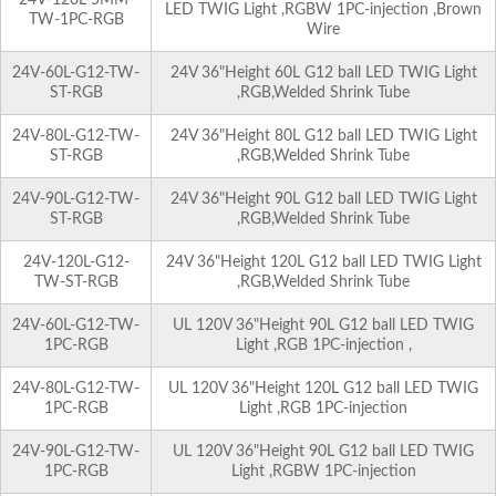
LED TWIG Light ,RGBW 1PC-injection ,Brown
TW-1PC-RGB
Wire
24V-60L-G12-TW-
24V 36"Height 60L G12 ball LED TWIG Light
ST-RGB
,RGB,Welded Shrink Tube
24V-80L-G12-TW-
24V 36"Height 80L G12 ball LED TWIG Light
ST-RGB
,RGB,Welded Shrink Tube
24V-90L-G12-TW-
24V 36"Height 90L G12 ball LED TWIG Light
ST-RGB
,RGB,Welded Shrink Tube
24V-120L-G12-
24V 36"Height 120L G12 ball LED TWIG Light
TW-ST-RGB
,RGB,Welded Shrink Tube
24V-60L-G12-TW-
UL 120V 36"Height 90L G12 ball LED TWIG
1PC-RGB
Light ,RGB 1PC-injection ,
24V-80L-G12-TW-
UL 120V 36"Height 120L G12 ball LED TWIG
1PC-RGB
Light ,RGB 1PC-injection
24V-90L-G12-TW-
UL 120V 36"Height 90L G12 ball LED TWIG
1PC-RGB
Light ,RGBW 1PC-injection