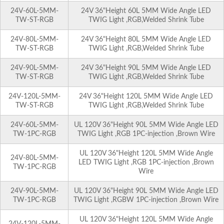
24V-60L-5MM-
24V 36"Height 60L 5MM Wide Angle LED
TW-ST-RGB
TWIG Light ,RGB,Welded Shrink Tube
24V-80L-5MM-
24V 36"Height 80L 5MM Wide Angle LED
TW-ST-RGB
TWIG Light ,RGB,Welded Shrink Tube
24V-90L-5MM-
24V 36"Height 90L 5MM Wide Angle LED
TW-ST-RGB
TWIG Light ,RGB,Welded Shrink Tube
24V-120L-5MM-
24V 36"Height 120L 5MM Wide Angle LED
TW-ST-RGB
TWIG Light ,RGB,Welded Shrink Tube
24V-60L-5MM-
UL 120V 36"Height 90L 5MM Wide Angle LED
TW-1PC-RGB
TWIG Light ,RGB 1PC-injection ,Brown Wire
UL 120V 36"Height 120L 5MM Wide Angle
24V-80L-5MM-
LED TWIG Light ,RGB 1PC-injection ,Brown
TW-1PC-RGB
Wire
24V-90L-5MM-
UL 120V 36"Height 90L 5MM Wide Angle LED
TW-1PC-RGB
TWIG Light ,RGBW 1PC-injection ,Brown Wire
UL 120V 36"Height 120L 5MM Wide Angle
24V-120L-5MM-