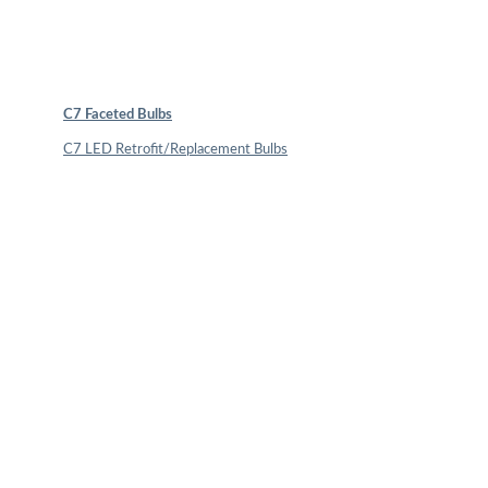
C7 Faceted Bulbs
C7 LED Retrofit/Replacement Bulbs