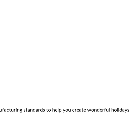
facturing standards to help you create wonderful holidays.