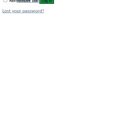
Remember me
Log in
Filament LED Bulbs
Lost your password?