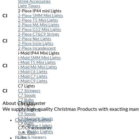
String Accessories
Light Timers
2-Piece IP44 mini Lights
CI
2-Piece 5MM Mini Lights
2-Piece T5 Mini Lights
2-Piece M6 Mini Lights
2-Piece G12 Mini Lights
2-Piece C7&C9 Strings
2-Piece Net Lights
CI
2-Piece Icicle Lights
2-Piece Incandescent
i-Mold IP44 Mini Lights
i-Mold 5MM Mini Lights
i-Mold T5 Mini Lights
CI
i-Mold M6 Mini Lights
i-Mold C6 Lights
i-Mold C7 Lights
i-Mold C9 Lights
C7 Lights
CI
C7 Stringers
C7 Spools
C7 Bulbs
About Christmaster
C9 Lights
We supply high-quality Christmas Products with exacting manu
C9 Stringers
C9 Spools
C9 Magnetic Spools
Christmas Lights
C9 Bulbs
Rope Lights
C7/C9 accessories
Patio Lights
Bulk Wire
Bulbs
Clips & Hangers