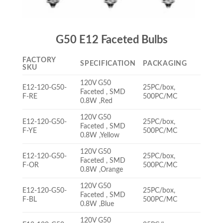
G50 E12 Faceted Bulbs
FACTORY
SPECIFICATION
PACKAGING
SKU
120V G50
E12-120-G50-
25PC/box,
Faceted , SMD
F-RE
500PC/MC
0.8W ,Red
120V G50
E12-120-G50-
25PC/box,
Faceted , SMD
F-YE
500PC/MC
0.8W ,Yellow
120V G50
E12-120-G50-
25PC/box,
Faceted , SMD
F-OR
500PC/MC
0.8W ,Orange
120V G50
E12-120-G50-
25PC/box,
Faceted , SMD
F-BL
500PC/MC
0.8W ,Blue
120V G50