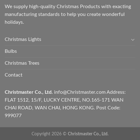
We supply high-quality Christmas Products with exacting
manufacturing standards to help you create wonderful
holidays.
Christmas Lights
Bulbs
Christmas Trees
Contact
Christmaster Co., Ltd.
info@Christmaster.com
Address:
FLAT 1512, 15/F, LUCKY CENTRE, NO.165-171 WAN
CHAI ROAD, WAN CHAI, HONG KONG. Post Code:
999077
Copyright 2026 ©
Christmaster Co., Ltd.