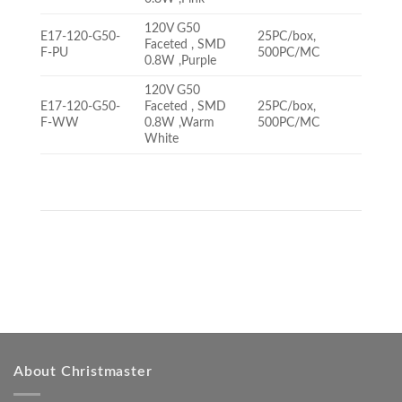
120V G50
E17-120-G50-
25PC/box,
Faceted , SMD
F-PU
500PC/MC
0.8W ,Purple
120V G50
E17-120-G50-
Faceted , SMD
25PC/box,
F-WW
0.8W ,Warm
500PC/MC
White
About Christmaster