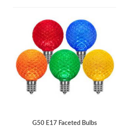
G50 E17 Faceted Bulbs