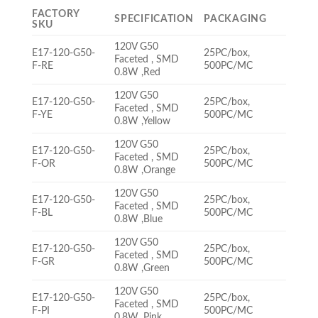
FACTORY
SPECIFICATION
PACKAGING
SKU
120V G50
E17-120-G50-
25PC/box,
Faceted , SMD
F-RE
500PC/MC
0.8W ,Red
120V G50
E17-120-G50-
25PC/box,
Faceted , SMD
F-YE
500PC/MC
0.8W ,Yellow
120V G50
E17-120-G50-
25PC/box,
Faceted , SMD
F-OR
500PC/MC
0.8W ,Orange
120V G50
E17-120-G50-
25PC/box,
Faceted , SMD
F-BL
500PC/MC
0.8W ,Blue
120V G50
E17-120-G50-
25PC/box,
Faceted , SMD
F-GR
500PC/MC
0.8W ,Green
120V G50
E17-120-G50-
25PC/box,
Faceted , SMD
F-PI
500PC/MC
0.8W ,Pink