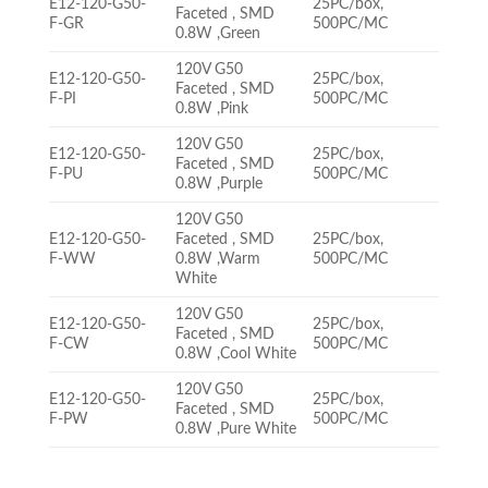
E12-120-G50-
25PC/box,
Faceted , SMD
F-GR
500PC/MC
0.8W ,Green
120V G50
E12-120-G50-
25PC/box,
Faceted , SMD
F-PI
500PC/MC
0.8W ,Pink
120V G50
E12-120-G50-
25PC/box,
Faceted , SMD
F-PU
500PC/MC
0.8W ,Purple
120V G50
E12-120-G50-
Faceted , SMD
25PC/box,
F-WW
0.8W ,Warm
500PC/MC
White
120V G50
E12-120-G50-
25PC/box,
Faceted , SMD
F-CW
500PC/MC
0.8W ,Cool White
120V G50
E12-120-G50-
25PC/box,
Faceted , SMD
F-PW
500PC/MC
0.8W ,Pure White