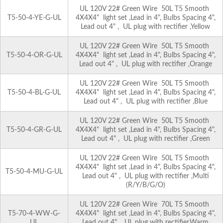
UL 120V 22# Green Wire 50L T5 Smooth
T5-50-4-YE-G-UL
4X4X4" light set ,Lead in 4", Bulbs Spacing 4",
Lead out 4" , UL plug with rectifier ,Yellow
UL 120V 22# Green Wire 50L T5 Smooth
T5-50-4-OR-G-UL
4X4X4" light set ,Lead in 4", Bulbs Spacing 4",
Lead out 4" , UL plug with rectifier ,Orange
UL 120V 22# Green Wire 50L T5 Smooth
T5-50-4-BL-G-UL
4X4X4" light set ,Lead in 4", Bulbs Spacing 4",
Lead out 4" , UL plug with rectifier ,Blue
UL 120V 22# Green Wire 50L T5 Smooth
T5-50-4-GR-G-UL
4X4X4" light set ,Lead in 4", Bulbs Spacing 4",
Lead out 4" , UL plug with rectifier ,Green
UL 120V 22# Green Wire 50L T5 Smooth
4X4X4" light set ,Lead in 4", Bulbs Spacing 4",
T5-50-4-MU-G-UL
Lead out 4" , UL plug with rectifier ,Multi
(R/Y/B/G/O)
UL 120V 22# Green Wire 70L T5 Smooth
T5-70-4-WW-G-
4X4X4" light set ,Lead in 4", Bulbs Spacing 4",
UL
Lead out 4" , UL plug with rectifier,Warm