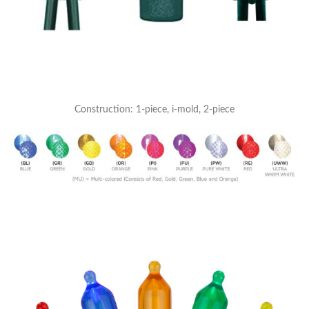
Construction: 1-piece, i-mold, 2-piece