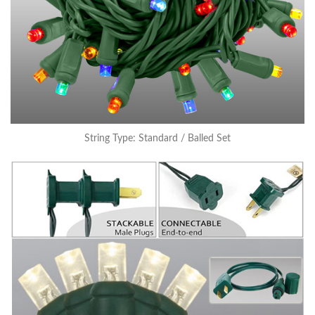
String Type: Standard / Balled Set