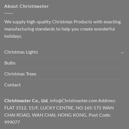
About Christmaster
We supply high-quality Christmas Products with exacting
manufacturing standards to help you create wonderful
holidays.
Christmas Lights
Bulbs
Christmas Trees
Contact
Christmaster Co., Ltd.
info@Christmaster.com
Address:
FLAT 1512, 15/F, LUCKY CENTRE, NO.165-171 WAN
CHAI ROAD, WAN CHAI, HONG KONG. Post Code:
999077