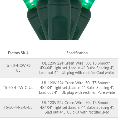
Factory SKU
Specification
UL 120V 22# Green Wire 50L T5 Smooth
T5-50-4-CW-G-
4X4X4" light set ,Lead in 4", Bulbs Spacing 4",
UL
Lead out 4" , UL plug with rectifier,Cool white
UL 120V 22# Green Wire 50L T5 Smooth
T5-50-4-PW-G-UL
4X4X4" light set ,Lead in 4", Bulbs Spacing 4",
Lead out 4" , UL plug with rectifier ,Pure white
UL 120V 22# Green Wire 50L T5 Smooth
T5-50-4-RE-G-UL
4X4X4" light set ,Lead in 4", Bulbs Spacing 4",
Lead out 4" , UL plug with rectifier ,Red