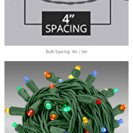
Bulb Spacing: 4in / 6in