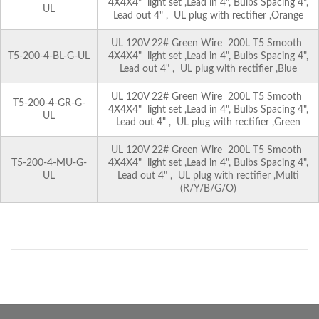
4X4X4" light set ,Lead in 4", Bulbs Spacing 4",
UL
Lead out 4" , UL plug with rectifier ,Orange
UL 120V 22# Green Wire 200L T5 Smooth
T5-200-4-BL-G-UL
4X4X4" light set ,Lead in 4", Bulbs Spacing 4",
Lead out 4" , UL plug with rectifier ,Blue
UL 120V 22# Green Wire 200L T5 Smooth
T5-200-4-GR-G-
4X4X4" light set ,Lead in 4", Bulbs Spacing 4",
UL
Lead out 4" , UL plug with rectifier ,Green
UL 120V 22# Green Wire 200L T5 Smooth
T5-200-4-MU-G-
4X4X4" light set ,Lead in 4", Bulbs Spacing 4",
UL
Lead out 4" , UL plug with rectifier ,Multi
(R/Y/B/G/O)