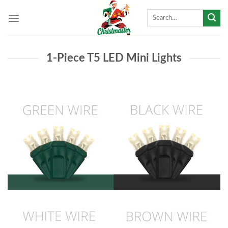
Skip
Search
to
for:
content
1-Piece T5 LED Mini Lights