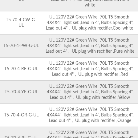
white
UL 120V 22# Green Wire 70L T5 Smooth
T5-70-4-CW-G-
4X4X4" light set ,Lead in 4", Bulbs Spacing 4",
UL
Lead out 4" , UL plug with rectifier,Cool white
UL 120V 22# Green Wire 70L T5 Smooth
T5-70-4-PW-G-UL
4X4X4" light set ,Lead in 4", Bulbs Spacing 4",
Lead out 4" , UL plug with rectifier ,Pure white
UL 120V 22# Green Wire 70L T5 Smooth
T5-70-4-RE-G-UL
4X4X4" light set ,Lead in 4", Bulbs Spacing 4",
Lead out 4" , UL plug with rectifier ,Red
UL 120V 22# Green Wire 70L T5 Smooth
T5-70-4-YE-G-UL
4X4X4" light set ,Lead in 4", Bulbs Spacing 4",
Lead out 4" , UL plug with rectifier ,Yellow
UL 120V 22# Green Wire 70L T5 Smooth
T5-70-4-OR-G-UL
4X4X4" light set ,Lead in 4", Bulbs Spacing 4",
Lead out 4" , UL plug with rectifier ,Orange
UL 120V 22# Green Wire 70L T5 Smooth