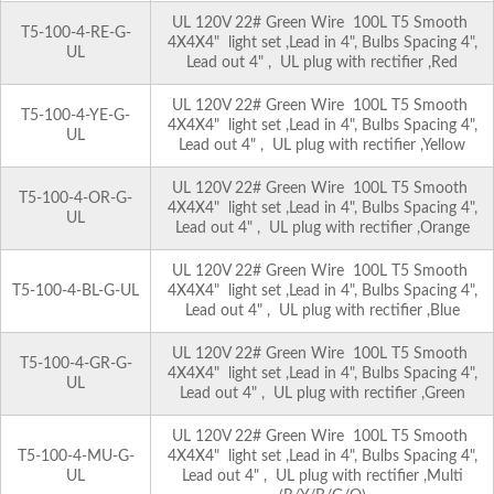
UL 120V 22# Green Wire 100L T5 Smooth
T5-100-4-RE-G-
4X4X4" light set ,Lead in 4", Bulbs Spacing 4",
UL
Lead out 4" , UL plug with rectifier ,Red
UL 120V 22# Green Wire 100L T5 Smooth
T5-100-4-YE-G-
4X4X4" light set ,Lead in 4", Bulbs Spacing 4",
UL
Lead out 4" , UL plug with rectifier ,Yellow
UL 120V 22# Green Wire 100L T5 Smooth
T5-100-4-OR-G-
4X4X4" light set ,Lead in 4", Bulbs Spacing 4",
UL
Lead out 4" , UL plug with rectifier ,Orange
UL 120V 22# Green Wire 100L T5 Smooth
T5-100-4-BL-G-UL
4X4X4" light set ,Lead in 4", Bulbs Spacing 4",
Lead out 4" , UL plug with rectifier ,Blue
UL 120V 22# Green Wire 100L T5 Smooth
T5-100-4-GR-G-
4X4X4" light set ,Lead in 4", Bulbs Spacing 4",
UL
Lead out 4" , UL plug with rectifier ,Green
UL 120V 22# Green Wire 100L T5 Smooth
T5-100-4-MU-G-
4X4X4" light set ,Lead in 4", Bulbs Spacing 4",
UL
Lead out 4" , UL plug with rectifier ,Multi