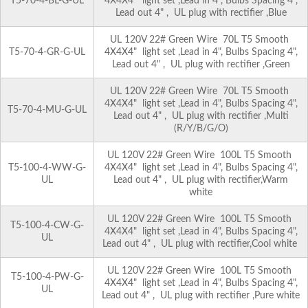
T5-70-4-BL-G-UL
4X4X4" light set ,Lead in 4", Bulbs Spacing 4",
Lead out 4" , UL plug with rectifier ,Blue
UL 120V 22# Green Wire 70L T5 Smooth
T5-70-4-GR-G-UL
4X4X4" light set ,Lead in 4", Bulbs Spacing 4",
Lead out 4" , UL plug with rectifier ,Green
UL 120V 22# Green Wire 70L T5 Smooth
4X4X4" light set ,Lead in 4", Bulbs Spacing 4",
T5-70-4-MU-G-UL
Lead out 4" , UL plug with rectifier ,Multi
(R/Y/B/G/O)
UL 120V 22# Green Wire 100L T5 Smooth
T5-100-4-WW-G-
4X4X4" light set ,Lead in 4", Bulbs Spacing 4",
UL
Lead out 4" , UL plug with rectifier,Warm
white
UL 120V 22# Green Wire 100L T5 Smooth
T5-100-4-CW-G-
4X4X4" light set ,Lead in 4", Bulbs Spacing 4",
UL
Lead out 4" , UL plug with rectifier,Cool white
UL 120V 22# Green Wire 100L T5 Smooth
T5-100-4-PW-G-
4X4X4" light set ,Lead in 4", Bulbs Spacing 4",
UL
Lead out 4" , UL plug with rectifier ,Pure white