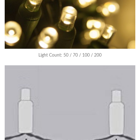
Light Count: 50 / 70 / 100 / 200