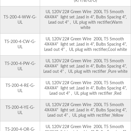
(R/Y/B/G/O)
UL 120V 22# Green Wire 200L T5 Smooth
T5-200-4-WW-G-
4X4X4" light set ,Lead in 4", Bulbs Spacing 4",
UL
Lead out 4" , UL plug with rectifier,Warm
white
UL 120V 22# Green Wire 200L T5 Smooth
T5-200-4-CW-G-
4X4X4" light set ,Lead in 4", Bulbs Spacing 4",
UL
Lead out 4" , UL plug with rectifier,Cool white
UL 120V 22# Green Wire 200L T5 Smooth
T5-200-4-PW-G-
4X4X4" light set ,Lead in 4", Bulbs Spacing 4",
UL
Lead out 4" , UL plug with rectifier ,Pure white
UL 120V 22# Green Wire 200L T5 Smooth
T5-200-4-RE-G-
4X4X4" light set ,Lead in 4", Bulbs Spacing 4",
UL
Lead out 4" , UL plug with rectifier ,Red
UL 120V 22# Green Wire 200L T5 Smooth
T5-200-4-YE-G-
4X4X4" light set ,Lead in 4", Bulbs Spacing 4",
UL
Lead out 4" , UL plug with rectifier ,Yellow
UL 120V 22# Green Wire 200L T5 Smooth
T5-200-4-OR-G-