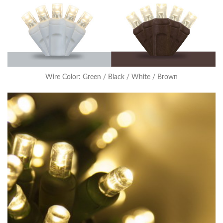
Wire Color: Green / Black / White / Brown