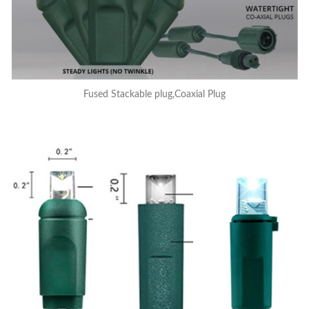
Fused Stackable plug,Coaxial Plug