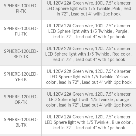
UL 120V 22# Green wire, 100L 7.5" diameter
SPHERE-100LED-
LED Sphere light with 1/5 Twinkle ,Pink , lead
PI-TK
in 72" , Lead out 4" with 1pc hook
UL 120V 22# Green wire, 100L 7.5" diameter
SPHERE-100LED-
LED Sphere light with 1/5 Twinkle , Purple ,
PU-TK
lead in 72" , Lead out 4" with 1pc hook
UL 120V 22# Green wire, 120L 7.5" diameter
SPHERE-120LED-
LED Sphere light with 1/5 Twinkle , Red color ,
RED-TK
lead in 72" , Lead out 4" with 1pc hook
UL 120V 22# Green wire, 120L 7.5" diameter
SPHERE-120LED-
LED Sphere light with 1/5 Twinkle , Yellow
YE-TK
color , lead in 72" , Lead out 4" with 1pc hook
UL 120V 22# Green wire, 120L 7.5" diameter
SPHERE-120LED-
LED Sphere light with 1/5 Twinkle , orange
OR-TK
color , lead in 72" , Lead out 4" with 1pc hook
UL 120V 22# Green wire, 120L 7.5" diameter
SPHERE-120LED-
LED Sphere light with 1/5 Twinkle , Blue color ,
BL-TK
lead in 72" , Lead out 4" with 1pc hook