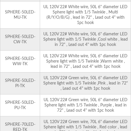
UL 120V 22# White wire, 50L 6" diameter LED
SPHERE-50LED-
Sphere light with 1/5 Twinkle , Multi
MU-TK
(R/Y/O/B/G) , lead in 72" , Lead out 4" with
1pc hook
UL 120V 22# White wire, 50L 6" diameter LED
SPHERE-50LED-
Sphere light with 1/5 Twinkle ,Cool white , lead
CW-TK
in 72" , Lead out 4" with 1pc hook
UL 120V 22# White wire, 50L 6" diameter LED
SPHERE-50LED-
Sphere light with 1/5 Twinkle ,Warm white ,
WW-TK
lead in 72" , Lead out 4" with 1pc hook
UL 120V 22# Green wire, 50L 6" diameter LED
SPHERE-50LED-
Sphere light with 1/5 Twinkle ,Pink , lead in 72"
PI-TK
, Lead out 4" with 1pc hook
UL 120V 22# Green wire, 50L 6" diameter LED
SPHERE-50LED-
Sphere light with 1/5 Twinkle , Purple , lead in
PU-TK
72" , Lead out 4" with 1pc hook
UL 120V 22# Green wire, 70L 6" diameter LED
SPHERE-70LED-
Sphere light with 1/5 Twinkle , Red color , lead
RED-TK