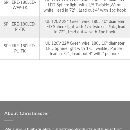
SPHERE-180LED-
LED Sphere light with 1/5 Twinkle ,Warm
WW-TK
white , lead in 72" , Lead out 4" with 1pc hook
UL 120V 22# Green wire, 180L 10" diameter
SPHERE-180LED-
LED Sphere light with 1/5 Twinkle ,Pink , lead
PI-TK
in 72" , Lead out 4" with 1pc hook
UL 120V 22# Green wire, 180L 10" diameter
SPHERE-180LED-
LED Sphere light with 1/5 Twinkle , Purple ,
PU-TK
lead in 72" , Lead out 4" with 1pc hook
About Christmaster
We supply high-quality Christmas Products with exacting