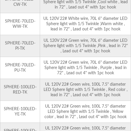
Sphere light with 1/5 Twinkle ,Cool white , lead
CW-TK
in 72" , Lead out 4" with 1pc hook
UL 120V 22# White wire, 70L 6" diameter LED
SPHERE-70LED-
Sphere light with 1/5 Twinkle ,Warm white ,
WW-TK
lead in 72" , Lead out 4" with 1pc hook
UL 120V 22# Green wire, 70L 6" diameter LED
SPHERE-70LED-
Sphere light with 1/5 Twinkle ,Pink , lead in 72"
PI-TK
, Lead out 4" with 1pc hook
UL 120V 22# Green wire, 70L 6" diameter LED
SPHERE-70LED-
Sphere light with 1/5 Twinkle , Purple , lead in
PU-TK
72" , Lead out 4" with 1pc hook
UL 120V 22# Green wire, 100L 7.5" diameter
SPHERE-100LED-
LED Sphere light with 1/5 Twinkle , Red color ,
RED-TK
lead in 72" , Lead out 4" with 1pc hook
UL 120V 22# Green wire, 100L 7.5" diameter
SPHERE-100LED-
LED Sphere light with 1/5 Twinkle , Yellow
YE-TK
color , lead in 72" , Lead out 4" with 1pc hook
UL 120V 22# Green wire, 100L 7.5" diameter
SPHERE-100LED-