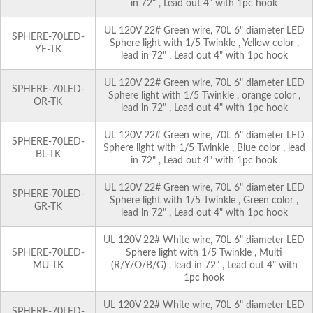
in 72" , Lead out 4" with 1pc hook
UL 120V 22# Green wire, 70L 6" diameter LED
SPHERE-70LED-
Sphere light with 1/5 Twinkle , Yellow color ,
YE-TK
lead in 72" , Lead out 4" with 1pc hook
UL 120V 22# Green wire, 70L 6" diameter LED
SPHERE-70LED-
Sphere light with 1/5 Twinkle , orange color ,
OR-TK
lead in 72" , Lead out 4" with 1pc hook
UL 120V 22# Green wire, 70L 6" diameter LED
SPHERE-70LED-
Sphere light with 1/5 Twinkle , Blue color , lead
BL-TK
in 72" , Lead out 4" with 1pc hook
UL 120V 22# Green wire, 70L 6" diameter LED
SPHERE-70LED-
Sphere light with 1/5 Twinkle , Green color ,
GR-TK
lead in 72" , Lead out 4" with 1pc hook
UL 120V 22# White wire, 70L 6" diameter LED
SPHERE-70LED-
Sphere light with 1/5 Twinkle , Multi
MU-TK
(R/Y/O/B/G) , lead in 72" , Lead out 4" with
1pc hook
UL 120V 22# White wire, 70L 6" diameter LED
SPHERE-70LED-