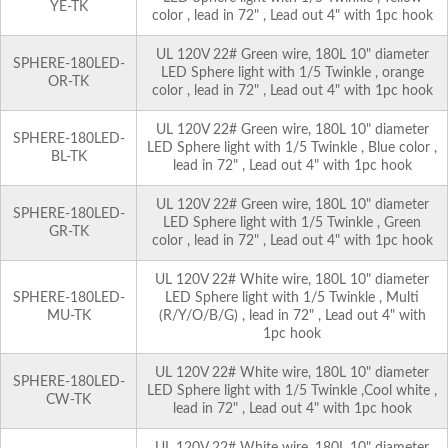
YE-TK
color , lead in 72" , Lead out 4" with 1pc hook
UL 120V 22# Green wire, 180L 10" diameter
SPHERE-180LED-
LED Sphere light with 1/5 Twinkle , orange
OR-TK
color , lead in 72" , Lead out 4" with 1pc hook
UL 120V 22# Green wire, 180L 10" diameter
SPHERE-180LED-
LED Sphere light with 1/5 Twinkle , Blue color ,
BL-TK
lead in 72" , Lead out 4" with 1pc hook
UL 120V 22# Green wire, 180L 10" diameter
SPHERE-180LED-
LED Sphere light with 1/5 Twinkle , Green
GR-TK
color , lead in 72" , Lead out 4" with 1pc hook
UL 120V 22# White wire, 180L 10" diameter
SPHERE-180LED-
LED Sphere light with 1/5 Twinkle , Multi
MU-TK
(R/Y/O/B/G) , lead in 72" , Lead out 4" with
1pc hook
UL 120V 22# White wire, 180L 10" diameter
SPHERE-180LED-
LED Sphere light with 1/5 Twinkle ,Cool white ,
CW-TK
lead in 72" , Lead out 4" with 1pc hook
UL 120V 22# White wire, 180L 10" diameter