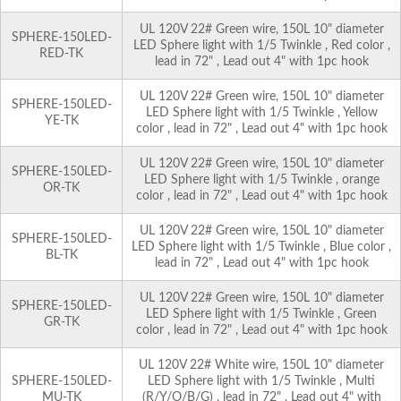
UL 120V 22# Green wire, 150L 10" diameter
SPHERE-150LED-
LED Sphere light with 1/5 Twinkle , Red color ,
RED-TK
lead in 72" , Lead out 4" with 1pc hook
UL 120V 22# Green wire, 150L 10" diameter
SPHERE-150LED-
LED Sphere light with 1/5 Twinkle , Yellow
YE-TK
color , lead in 72" , Lead out 4" with 1pc hook
UL 120V 22# Green wire, 150L 10" diameter
SPHERE-150LED-
LED Sphere light with 1/5 Twinkle , orange
OR-TK
color , lead in 72" , Lead out 4" with 1pc hook
UL 120V 22# Green wire, 150L 10" diameter
SPHERE-150LED-
LED Sphere light with 1/5 Twinkle , Blue color ,
BL-TK
lead in 72" , Lead out 4" with 1pc hook
UL 120V 22# Green wire, 150L 10" diameter
SPHERE-150LED-
LED Sphere light with 1/5 Twinkle , Green
GR-TK
color , lead in 72" , Lead out 4" with 1pc hook
UL 120V 22# White wire, 150L 10" diameter
SPHERE-150LED-
LED Sphere light with 1/5 Twinkle , Multi
MU-TK
(R/Y/O/B/G) , lead in 72" , Lead out 4" with