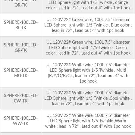
LED Sphere light with 1/5 Twinkle , orange
OR-TK
color , lead in 72" , Lead out 4" with 1pc hook
UL 120V 22# Green wire, 100L 7.5" diameter
SPHERE-100LED-
LED Sphere light with 1/5 Twinkle , Blue color ,
BL-TK
lead in 72" , Lead out 4" with 1pc hook
UL 120V 22# Green wire, 100L 7.5" diameter
SPHERE-100LED-
LED Sphere light with 1/5 Twinkle , Green
GR-TK
color , lead in 72" , Lead out 4" with 1pc hook
UL 120V 22# White wire, 100L 7.5" diameter
SPHERE-100LED-
LED Sphere light with 1/5 Twinkle , Multi
MU-TK
(R/Y/O/B/G) , lead in 72" , Lead out 4" with
1pc hook
UL 120V 22# White wire, 100L 7.5" diameter
SPHERE-100LED-
LED Sphere light with 1/5 Twinkle ,Cool white ,
CW-TK
lead in 72" , Lead out 4" with 1pc hook
UL 120V 22# White wire, 100L 7.5" diameter
SPHERE-100LED-
LED Sphere light with 1/5 Twinkle ,Warm
WW-TK
white , lead in 72" , Lead out 4" with 1pc hook