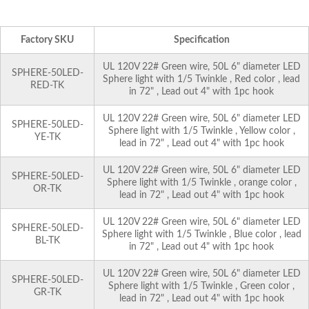
Factory SKU
Specification
UL 120V 22# Green wire, 50L 6" diameter LED
SPHERE-50LED-
Sphere light with 1/5 Twinkle , Red color , lead
RED-TK
in 72" , Lead out 4" with 1pc hook
UL 120V 22# Green wire, 50L 6" diameter LED
SPHERE-50LED-
Sphere light with 1/5 Twinkle , Yellow color ,
YE-TK
lead in 72" , Lead out 4" with 1pc hook
UL 120V 22# Green wire, 50L 6" diameter LED
SPHERE-50LED-
Sphere light with 1/5 Twinkle , orange color ,
OR-TK
lead in 72" , Lead out 4" with 1pc hook
UL 120V 22# Green wire, 50L 6" diameter LED
SPHERE-50LED-
Sphere light with 1/5 Twinkle , Blue color , lead
BL-TK
in 72" , Lead out 4" with 1pc hook
UL 120V 22# Green wire, 50L 6" diameter LED
SPHERE-50LED-
Sphere light with 1/5 Twinkle , Green color ,
GR-TK
lead in 72" , Lead out 4" with 1pc hook