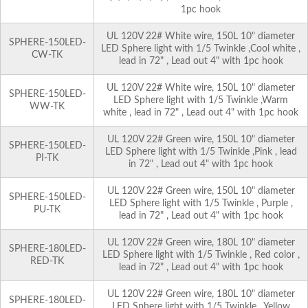
1pc hook
UL 120V 22# White wire, 150L 10" diameter
SPHERE-150LED-
LED Sphere light with 1/5 Twinkle ,Cool white ,
CW-TK
lead in 72" , Lead out 4" with 1pc hook
UL 120V 22# White wire, 150L 10" diameter
SPHERE-150LED-
LED Sphere light with 1/5 Twinkle ,Warm
WW-TK
white , lead in 72" , Lead out 4" with 1pc hook
UL 120V 22# Green wire, 150L 10" diameter
SPHERE-150LED-
LED Sphere light with 1/5 Twinkle ,Pink , lead
PI-TK
in 72" , Lead out 4" with 1pc hook
UL 120V 22# Green wire, 150L 10" diameter
SPHERE-150LED-
LED Sphere light with 1/5 Twinkle , Purple ,
PU-TK
lead in 72" , Lead out 4" with 1pc hook
UL 120V 22# Green wire, 180L 10" diameter
SPHERE-180LED-
LED Sphere light with 1/5 Twinkle , Red color ,
RED-TK
lead in 72" , Lead out 4" with 1pc hook
UL 120V 22# Green wire, 180L 10" diameter
SPHERE-180LED-
LED Sphere light with 1/5 Twinkle , Yellow