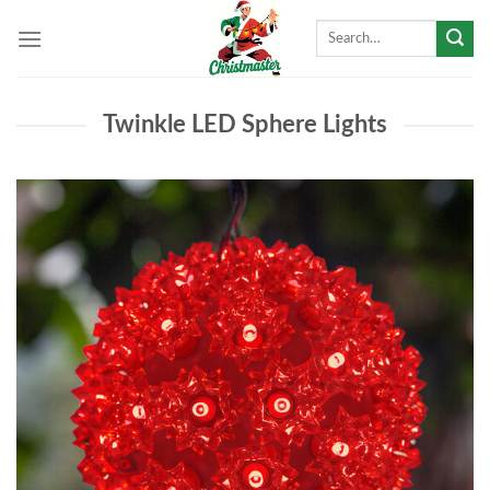
Skip
Search
to
for:
content
Twinkle LED Sphere Lights