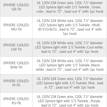
UL 120V 22# Green wire, 120L 7.5" diameter
SPHERE-120LED-
LED Sphere light with 1/5 Twinkle , Green
GR-TK
color , lead in 72" , Lead out 4" with 1pc hook
UL 120V 22# White wire, 120L 7.5" diameter
SPHERE-120LED-
LED Sphere light with 1/5 Twinkle , Multi
MU-TK
(R/Y/O/B/G) , lead in 72" , Lead out 4" with
1pc hook
UL 120V 22# White wire, 120L 7.5" diameter
SPHERE-120LED-
LED Sphere light with 1/5 Twinkle ,Cool white ,
CW-TK
lead in 72" , Lead out 4" with 1pc hook
UL 120V 22# White wire, 120L 7.5" diameter
SPHERE-120LED-
LED Sphere light with 1/5 Twinkle ,Warm
WW-TK
white , lead in 72" , Lead out 4" with 1pc hook
UL 120V 22# Green wire, 120L 7.5" diameter
SPHERE-120LED-
LED Sphere light with 1/5 Twinkle ,Pink , lead
PI-TK
in 72" , Lead out 4" with 1pc hook
UL 120V 22# Green wire, 120L 7.5" diameter
SPHERE-120LED-
LED Sphere light with 1/5 Twinkle , Purple ,
PU-TK
lead in 72" , Lead out 4" with 1pc hook