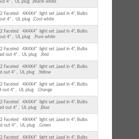
 out 4" , UL plug ,Warm white
Faceted 4X4X4" light set ,Lead in 4", Bulbs
 out 4" , UL plug ,Cool white
Faceted 4X4X4" light set ,Lead in 4", Bulbs
 out 4" , UL plug ,Pure white
Faceted 4X4X4" light set ,Lead in 4", Bulbs
ead out 4" , UL plug ,Red
Faceted 4X4X4" light set ,Lead in 4", Bulbs
ad out 4" , UL plug ,Yellow
Faceted 4X4X4" light set ,Lead in 4", Bulbs
ad out 4" , UL plug ,Orange
Faceted 4X4X4" light set ,Lead in 4", Bulbs
ead out 4" , UL plug ,Blue
Faceted 4X4X4" light set ,Lead in 4", Bulbs
ad out 4" , UL plug ,Green
Faceted 4X4X4" light set ,Lead in 4", Bulbs