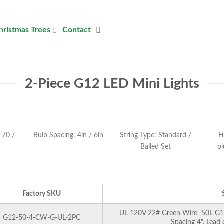
hristmas Trees
Contact
2-Piece G12 LED Mini Lights
 70 /
Bulb Spacing: 4in / 6in
String Type: Standard /
F
Balled Set
pl
Factory SKU
UL 120V 22# Green Wire 50L G12 
G12-50-4-CW-G-UL-2PC
Spacing 4", Lead