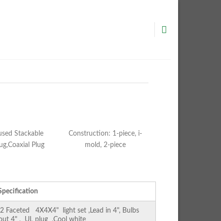
used Stackable
Construction: 1-piece, i-
ug,Coaxial Plug
mold, 2-piece
Specification
Faceted 4X4X4" light set ,Lead in 4", Bulbs
 out 4" , UL plug ,Cool white