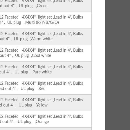
Faceted 4X4X4" light set ,Lead in 4", Bulbs
ad out 4" , UL plug ,Green
Faceted 4X4X4" light set ,Lead in 4", Bulbs
 4" , UL plug ,Multi (R/Y/B/G/O)
Faceted 4X4X4" light set ,Lead in 4", Bulbs
 out 4" , UL plug ,Warm white
Faceted 4X4X4" light set ,Lead in 4", Bulbs
 out 4" , UL plug ,Cool white
Faceted 4X4X4" light set ,Lead in 4", Bulbs
 out 4" , UL plug ,Pure white
Faceted 4X4X4" light set ,Lead in 4", Bulbs
ead out 4" , UL plug ,Red
Faceted 4X4X4" light set ,Lead in 4", Bulbs
ad out 4" , UL plug ,Yellow
Faceted 4X4X4" light set ,Lead in 4", Bulbs
ad out 4" , UL plug ,Orange