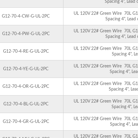
Spacing 4", Lead
UL 120V 22# Green Wire 70L G12 
G12-70-4-CW-G-UL-2PC
Spacing 4", Lead
UL 120V 22# Green Wire 70L G12 
G12-70-4-PW-G-UL-2PC
Spacing 4", Lead
UL 120V 22# Green Wire 70L G12 
G12-70-4-RE-G-UL-2PC
Spacing 4", L
UL 120V 22# Green Wire 70L G12 
G12-70-4-YE-G-UL-2PC
Spacing 4", Le
UL 120V 22# Green Wire 70L G12 
G12-70-4-OR-G-UL-2PC
Spacing 4", Le
UL 120V 22# Green Wire 70L G12 
G12-70-4-BL-G-UL-2PC
Spacing 4", L
UL 120V 22# Green Wire 70L G12 
G12-70-4-GR-G-UL-2PC
Spacing 4", Le
UL 120V 22# Green Wire 70L G12 