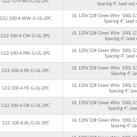
G12-70-4-MU-G-UL-2PC
Spacing 4", Lead out
UL 120V 22# Green Wire 100L G12 
G12-100-4-WW-G-UL-2PC
Spacing 4", Lead
UL 120V 22# Green Wire 100L G12 
G12-100-4-CW-G-UL-2PC
Spacing 4", Lead
UL 120V 22# Green Wire 100L G12 
G12-100-4-PW-G-UL-2PC
Spacing 4", Lead
UL 120V 22# Green Wire 100L G12 
G12-100-4-RE-G-UL-2PC
Spacing 4", L
UL 120V 22# Green Wire 100L G12 
G12-100-4-YE-G-UL-2PC
Spacing 4", Le
UL 120V 22# Green Wire 100L G12 
G12-100-4-OR-G-UL-2PC
Spacing 4", Le
UL 120V 22# Green Wire 100L G12 
G12-100-4-BL-G-UL-2PC
Spacing 4", L