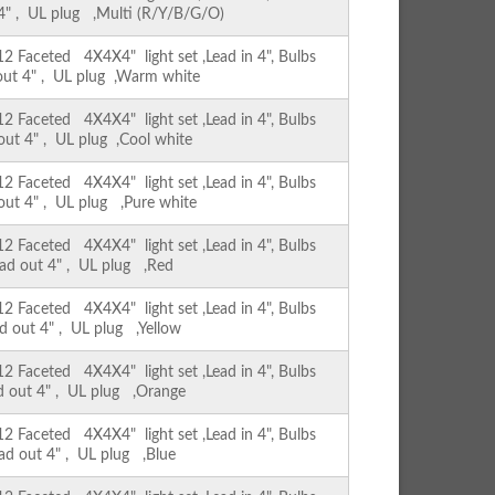
 4" , UL plug ,Multi (R/Y/B/G/O)
Faceted 4X4X4" light set ,Lead in 4", Bulbs
 out 4" , UL plug ,Warm white
Faceted 4X4X4" light set ,Lead in 4", Bulbs
 out 4" , UL plug ,Cool white
Faceted 4X4X4" light set ,Lead in 4", Bulbs
 out 4" , UL plug ,Pure white
Faceted 4X4X4" light set ,Lead in 4", Bulbs
ead out 4" , UL plug ,Red
Faceted 4X4X4" light set ,Lead in 4", Bulbs
ad out 4" , UL plug ,Yellow
Faceted 4X4X4" light set ,Lead in 4", Bulbs
ad out 4" , UL plug ,Orange
Faceted 4X4X4" light set ,Lead in 4", Bulbs
ead out 4" , UL plug ,Blue