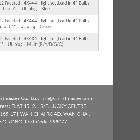
Faceted 4X4X4" light set ,Lead in 4", Bulbs
ead out 4" , UL plug ,Blue
Faceted 4X4X4" light set ,Lead in 4", Bulbs
ad out 4" , UL plug ,Green
Faceted 4X4X4" light set ,Lead in 4", Bulbs
 4" , UL plug ,Multi (R/Y/B/G/O)
stmaster Co., Ltd.
info@Christmaster.com
ress: FLAT 1512, 15/F, LUCKY CENTRE,
165-171 WAN CHAI ROAD, WAN CHAI,
G KONG. Post Code: 999077