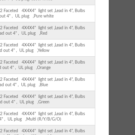
Faceted 4X4X4" light set ,Lead in 4", Bulbs
 out 4" , UL plug ,Pure white
Faceted 4X4X4" light set ,Lead in 4", Bulbs
ead out 4" , UL plug ,Red
Faceted 4X4X4" light set ,Lead in 4", Bulbs
ad out 4" , UL plug ,Yellow
Faceted 4X4X4" light set ,Lead in 4", Bulbs
ad out 4" , UL plug ,Orange
Faceted 4X4X4" light set ,Lead in 4", Bulbs
ead out 4" , UL plug ,Blue
Faceted 4X4X4" light set ,Lead in 4", Bulbs
ad out 4" , UL plug ,Green
Faceted 4X4X4" light set ,Lead in 4", Bulbs
 4" , UL plug ,Multi (R/Y/B/G/O)
Faceted 4X4X4" light set ,Lead in 4", Bulbs