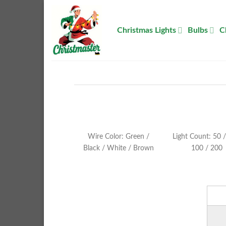
Skip
to
Christmas Lights
Bulbs
C
content
Wire Color: Green /
Light Count: 50 /
Black / White / Brown
100 / 200