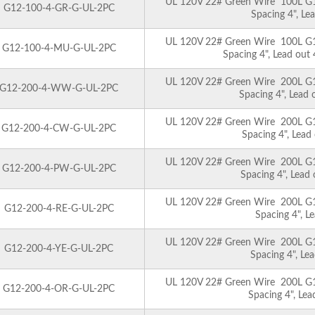
UL 120V 22# Green Wire 100L G12 
G12-100-4-GR-G-UL-2PC
Spacing 4", Le
UL 120V 22# Green Wire 100L G12 
G12-100-4-MU-G-UL-2PC
Spacing 4", Lead out
UL 120V 22# Green Wire 200L G12 
G12-200-4-WW-G-UL-2PC
Spacing 4", Lead
UL 120V 22# Green Wire 200L G12 
G12-200-4-CW-G-UL-2PC
Spacing 4", Lead
UL 120V 22# Green Wire 200L G12 
G12-200-4-PW-G-UL-2PC
Spacing 4", Lead
UL 120V 22# Green Wire 200L G12 
G12-200-4-RE-G-UL-2PC
Spacing 4", L
UL 120V 22# Green Wire 200L G12 
G12-200-4-YE-G-UL-2PC
Spacing 4", Le
UL 120V 22# Green Wire 200L G12 
G12-200-4-OR-G-UL-2PC
Spacing 4", Le