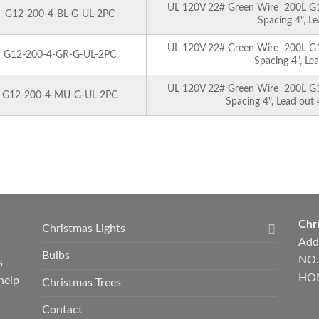
UL 120V 22# Green Wire 200L G12 
G12-200-4-BL-G-UL-2PC
Spacing 4", L
UL 120V 22# Green Wire 200L G12 
G12-200-4-GR-G-UL-2PC
Spacing 4", Le
UL 120V 22# Green Wire 200L G12 
G12-200-4-MU-G-UL-2PC
Spacing 4", Lead out
Chri
Christmas Lights
Add
Bulbs
NO.
s
HON
help
Christmas Trees
Contact