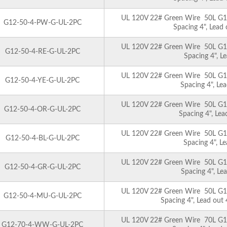
UL 120V 22# Green Wire 50L G12 
G12-50-4-PW-G-UL-2PC
Spacing 4", Lead
UL 120V 22# Green Wire 50L G12 
G12-50-4-RE-G-UL-2PC
Spacing 4", L
UL 120V 22# Green Wire 50L G12 
G12-50-4-YE-G-UL-2PC
Spacing 4", Le
UL 120V 22# Green Wire 50L G12 
G12-50-4-OR-G-UL-2PC
Spacing 4", Le
UL 120V 22# Green Wire 50L G12 
G12-50-4-BL-G-UL-2PC
Spacing 4", L
UL 120V 22# Green Wire 50L G12 
G12-50-4-GR-G-UL-2PC
Spacing 4", Le
UL 120V 22# Green Wire 50L G12 
G12-50-4-MU-G-UL-2PC
Spacing 4", Lead out
UL 120V 22# Green Wire 70L G12 
G12-70-4-WW-G-UL-2PC