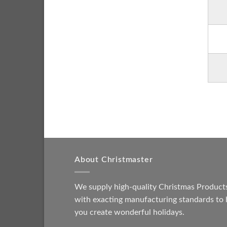
About Christmaster
We supply high-quality Christmas Product
with exacting manufacturing standards to 
you create wonderful holidays.