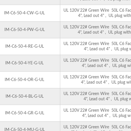
UL 120V 22# Green Wire 50L C6 Facet
IM-C6-50-4-CW-G-UL
4", Lead out 4" , UL plug with
UL 120V 22# Green Wire 50L C6 Facet
IM-C6-50-4-PW-G-UL
4", Lead out 4" , UL plug with
UL 120V 22# Green Wire 50L C6 Facet
IM-C6-50-4-RE-G-UL
4", Lead out 4" , UL plug 
UL 120V 22# Green Wire 50L C6 Facet
IM-C6-50-4-YE-G-UL
4", Lead out 4" , UL plug wi
UL 120V 22# Green Wire 50L C6 Facet
IM-C6-50-4-OR-G-UL
4", Lead out 4" , UL plug wi
UL 120V 22# Green Wire 50L C6 Facet
IM-C6-50-4-BL-G-UL
4", Lead out 4" , UL plug w
UL 120V 22# Green Wire 50L C6 Facet
IM-C6-50-4-GR-G-UL
4", Lead out 4" , UL plug w
UL 120V 22# Green Wire 50L C6 Facet
IM-C6-50-4-MU-G-UL