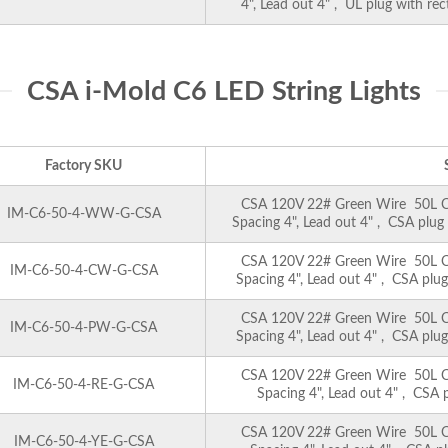
4", Lead out 4" , UL plug with re
CSA i-Mold C6 LED String Lights
Factory SKU
CSA 120V 22# Green Wire 50L C6 
IM-C6-50-4-WW-G-CSA
Spacing 4", Lead out 4" , CSA plug
CSA 120V 22# Green Wire 50L C6 
IM-C6-50-4-CW-G-CSA
Spacing 4", Lead out 4" , CSA plug
CSA 120V 22# Green Wire 50L C6 
IM-C6-50-4-PW-G-CSA
Spacing 4", Lead out 4" , CSA plug
CSA 120V 22# Green Wire 50L C6 
IM-C6-50-4-RE-G-CSA
Spacing 4", Lead out 4" , CSA p
CSA 120V 22# Green Wire 50L C6 
IM-C6-50-4-YE-G-CSA