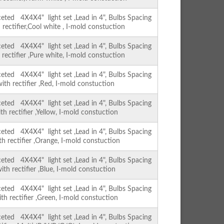
ed 4X4X4" light set ,Lead in 4", Bulbs Spacing
 rectifier,Cool white , I-mold constuction
ed 4X4X4" light set ,Lead in 4", Bulbs Spacing
 rectifier ,Pure white, I-mold constuction
ed 4X4X4" light set ,Lead in 4", Bulbs Spacing
with rectifier ,Red, I-mold constuction
ed 4X4X4" light set ,Lead in 4", Bulbs Spacing
th rectifier ,Yellow, I-mold constuction
ed 4X4X4" light set ,Lead in 4", Bulbs Spacing
th rectifier ,Orange, I-mold constuction
ed 4X4X4" light set ,Lead in 4", Bulbs Spacing
ith rectifier ,Blue, I-mold constuction
ed 4X4X4" light set ,Lead in 4", Bulbs Spacing
ith rectifier ,Green, I-mold constuction
ed 4X4X4" light set ,Lead in 4", Bulbs Spacing