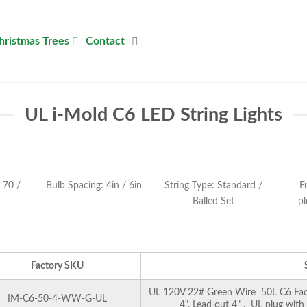
hristmas Trees
Contact
UL i-Mold C6 LED String Lights
 70 /
Bulb Spacing: 4in / 6in
String Type: Standard /
F
Balled Set
pl
Factory SKU
UL 120V 22# Green Wire 50L C6 Facet
IM-C6-50-4-WW-G-UL
4", Lead out 4" , UL plug with