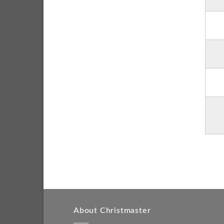
About Christmaster