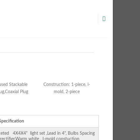
used Stackable
Construction: 1-piece, i-
ug,Coaxial Plug
mold, 2-piece
Specification
ed 4X4X4" light set ,Lead in 4", Bulbs Spacing
 rectifier,Warm white , I-mold constuction