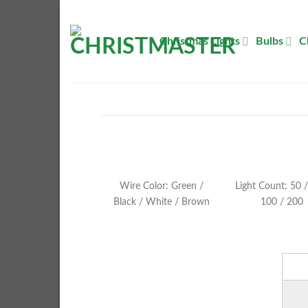
Skip
to
Christmas Lights
Bulbs
C
content
Wire Color: Green /
Light Count: 50 /
Black / White / Brown
100 / 200