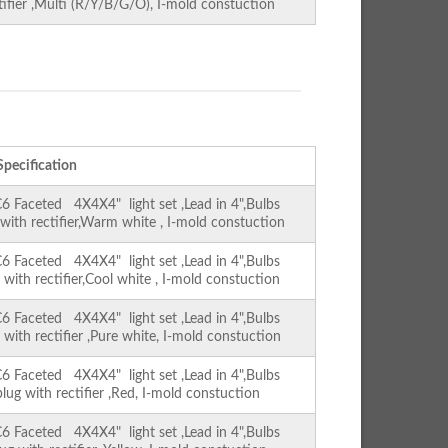
ctifier ,Multi (R/Y/B/G/O), I-mold constuction
Specification
Faceted 4X4X4" light set ,Lead in 4",Bulbs
 with rectifier,Warm white , I-mold constuction
Faceted 4X4X4" light set ,Lead in 4",Bulbs
 with rectifier,Cool white , I-mold constuction
Faceted 4X4X4" light set ,Lead in 4",Bulbs
 with rectifier ,Pure white, I-mold constuction
Faceted 4X4X4" light set ,Lead in 4",Bulbs
lug with rectifier ,Red, I-mold constuction
Faceted 4X4X4" light set ,Lead in 4",Bulbs