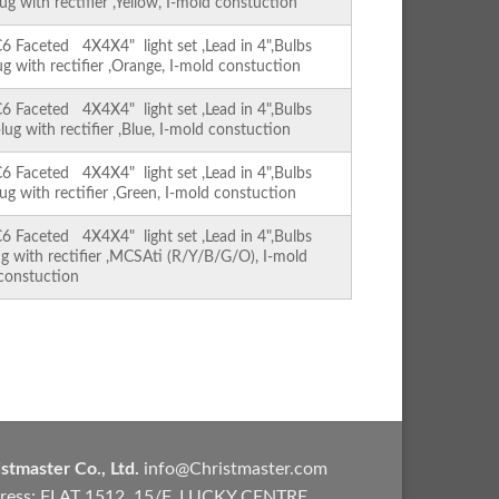
ug with rectifier ,Yellow, I-mold constuction
Faceted 4X4X4" light set ,Lead in 4",Bulbs
ug with rectifier ,Orange, I-mold constuction
Faceted 4X4X4" light set ,Lead in 4",Bulbs
lug with rectifier ,Blue, I-mold constuction
Faceted 4X4X4" light set ,Lead in 4",Bulbs
ug with rectifier ,Green, I-mold constuction
Faceted 4X4X4" light set ,Lead in 4",Bulbs
ug with rectifier ,MCSAti (R/Y/B/G/O), I-mold
constuction
stmaster Co., Ltd.
info@Christmaster.com
ress: FLAT 1512, 15/F, LUCKY CENTRE,