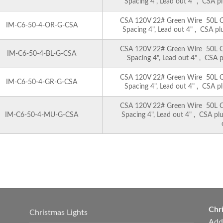
Spacing 4", Lead out 4" , CSA pl
CSA 120V 22# Green Wire 50L C6 
IM-C6-50-4-OR-G-CSA
Spacing 4", Lead out 4" , CSA pl
CSA 120V 22# Green Wire 50L C6 
IM-C6-50-4-BL-G-CSA
Spacing 4", Lead out 4" , CSA p
CSA 120V 22# Green Wire 50L C6 
IM-C6-50-4-GR-G-CSA
Spacing 4", Lead out 4" , CSA pl
CSA 120V 22# Green Wire 50L C6 
IM-C6-50-4-MU-G-CSA
Spacing 4", Lead out 4" , CSA pl
Chri
Christmas Lights
Add