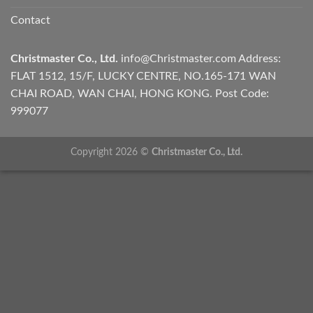
Contact
Christmaster Co., Ltd.
info@Christmaster.com
Address:
FLAT 1512, 15/F, LUCKY CENTRE, NO.165-171 WAN
CHAI ROAD, WAN CHAI, HONG KONG. Post Code:
999077
Copyright 2026 ©
Christmaster Co., Ltd.