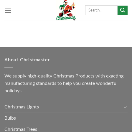
Skip
Search
to
for:
content
About Christmaster
We supply high-quality Christmas Products with exacting
manufacturing standards to help you create wonderful
holidays.
Christmas Lights
Bulbs
Christmas Trees