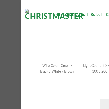
Skip
to
Christmas Lights
Bulbs
C
content
Wire Color: Green /
Light Count: 50 /
Black / White / Brown
100 / 200