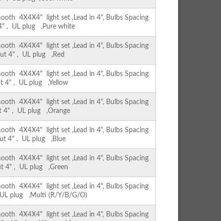
th 4X4X4" light set ,Lead in 4", Bulbs Spacing
 4" , UL plug ,Pure white
th 4X4X4" light set ,Lead in 4", Bulbs Spacing
out 4" , UL plug ,Red
th 4X4X4" light set ,Lead in 4", Bulbs Spacing
ut 4" , UL plug ,Yellow
th 4X4X4" light set ,Lead in 4", Bulbs Spacing
ut 4" , UL plug ,Orange
th 4X4X4" light set ,Lead in 4", Bulbs Spacing
out 4" , UL plug ,Blue
th 4X4X4" light set ,Lead in 4", Bulbs Spacing
ut 4" , UL plug ,Green
th 4X4X4" light set ,Lead in 4", Bulbs Spacing
, UL plug ,Multi (R/Y/B/G/O)
th 4X4X4" light set ,Lead in 4", Bulbs Spacing