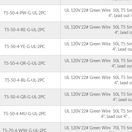
UL 120V 22# Green Wire 50L T5 Smoo
T5-50-4-PW-G-UL-2PC
4", Lead out
UL 120V 22# Green Wire 50L T5 Smoo
T5-50-4-RE-G-UL-2PC
4", Lead 
UL 120V 22# Green Wire 50L T5 Smoo
T5-50-4-YE-G-UL-2PC
4", Lead o
UL 120V 22# Green Wire 50L T5 Smoo
T5-50-4-OR-G-UL-2PC
4", Lead o
UL 120V 22# Green Wire 50L T5 Smoo
T5-50-4-BL-G-UL-2PC
4", Lead 
UL 120V 22# Green Wire 50L T5 Smoo
T5-50-4-GR-G-UL-2PC
4", Lead o
UL 120V 22# Green Wire 50L T5 Smoo
T5-50-4-MU-G-UL-2PC
4", Lead out 4" 
UL 120V 22# Green Wire 70L T5 Smoo
T5-70-4-WW-G-UL-2PC