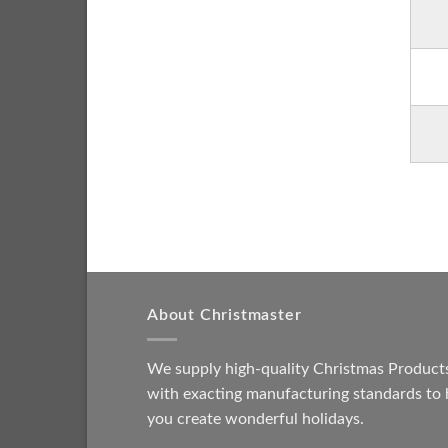
About Christmaster
We supply high-quality Christmas Product
with exacting manufacturing standards to 
you create wonderful holidays.