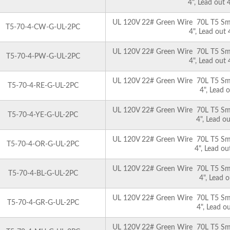
4", Lead out
UL 120V 22# Green Wire 70L T5 Smoo
T5-70-4-CW-G-UL-2PC
4", Lead out
UL 120V 22# Green Wire 70L T5 Smoo
T5-70-4-PW-G-UL-2PC
4", Lead out
UL 120V 22# Green Wire 70L T5 Smoo
T5-70-4-RE-G-UL-2PC
4", Lead 
UL 120V 22# Green Wire 70L T5 Smoo
T5-70-4-YE-G-UL-2PC
4", Lead o
UL 120V 22# Green Wire 70L T5 Smoo
T5-70-4-OR-G-UL-2PC
4", Lead o
UL 120V 22# Green Wire 70L T5 Smoo
T5-70-4-BL-G-UL-2PC
4", Lead 
UL 120V 22# Green Wire 70L T5 Smoo
T5-70-4-GR-G-UL-2PC
4", Lead o
UL 120V 22# Green Wire 70L T5 Smoo