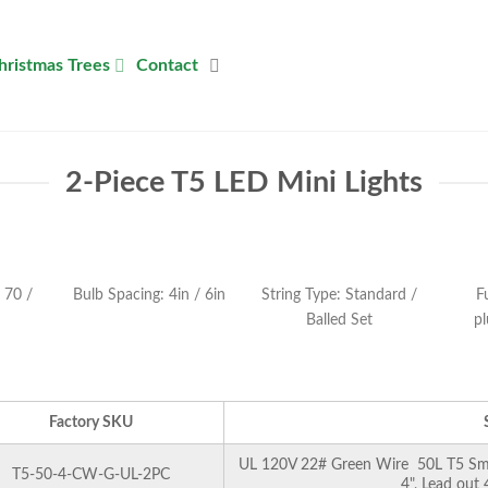
hristmas Trees
Contact
2-Piece T5 LED Mini Lights
 70 /
Bulb Spacing: 4in / 6in
String Type: Standard /
F
Balled Set
pl
Factory SKU
UL 120V 22# Green Wire 50L T5 Smoo
T5-50-4-CW-G-UL-2PC
4", Lead out