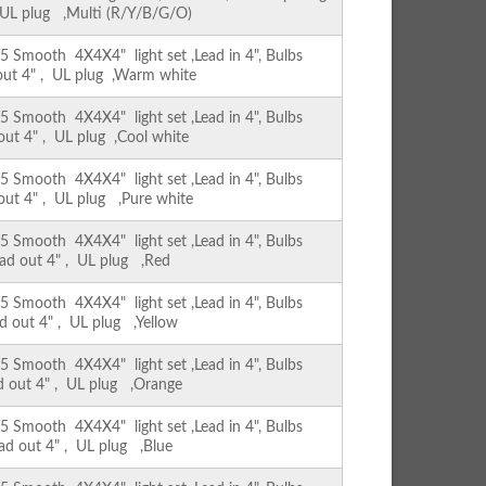
, UL plug ,Multi (R/Y/B/G/O)
Smooth 4X4X4" light set ,Lead in 4", Bulbs
 out 4" , UL plug ,Warm white
Smooth 4X4X4" light set ,Lead in 4", Bulbs
 out 4" , UL plug ,Cool white
Smooth 4X4X4" light set ,Lead in 4", Bulbs
 out 4" , UL plug ,Pure white
Smooth 4X4X4" light set ,Lead in 4", Bulbs
ead out 4" , UL plug ,Red
Smooth 4X4X4" light set ,Lead in 4", Bulbs
ad out 4" , UL plug ,Yellow
Smooth 4X4X4" light set ,Lead in 4", Bulbs
ad out 4" , UL plug ,Orange
Smooth 4X4X4" light set ,Lead in 4", Bulbs
ead out 4" , UL plug ,Blue