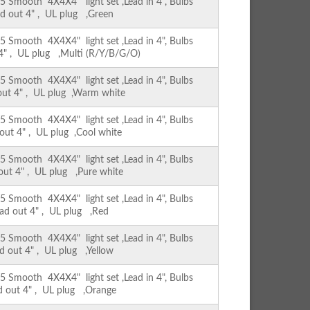
Smooth 4X4X4" light set ,Lead in 4", Bulbs
ad out 4" , UL plug ,Green
Smooth 4X4X4" light set ,Lead in 4", Bulbs
 4" , UL plug ,Multi (R/Y/B/G/O)
Smooth 4X4X4" light set ,Lead in 4", Bulbs
 out 4" , UL plug ,Warm white
Smooth 4X4X4" light set ,Lead in 4", Bulbs
 out 4" , UL plug ,Cool white
Smooth 4X4X4" light set ,Lead in 4", Bulbs
 out 4" , UL plug ,Pure white
Smooth 4X4X4" light set ,Lead in 4", Bulbs
ead out 4" , UL plug ,Red
Smooth 4X4X4" light set ,Lead in 4", Bulbs
ad out 4" , UL plug ,Yellow
Smooth 4X4X4" light set ,Lead in 4", Bulbs
ad out 4" , UL plug ,Orange