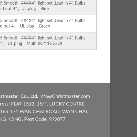
Smooth 4X4X4" light set ,Lead in 4", Bulbs
ead out 4" , UL plug ,Blue
Smooth 4X4X4" light set ,Lead in 4", Bulbs
ad out 4" , UL plug ,Green
Smooth 4X4X4" light set ,Lead in 4", Bulbs
 4" , UL plug ,Multi (R/Y/B/G/O)
stmaster Co., Ltd.
info@Christmaster.com
ress: FLAT 1512, 15/F, LUCKY CENTRE,
165-171 WAN CHAI ROAD, WAN CHAI,
G KONG. Post Code: 999077