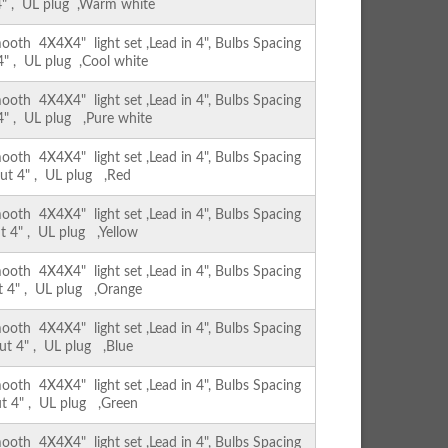
 4" , UL plug ,Warm white
th 4X4X4" light set ,Lead in 4", Bulbs Spacing
 4" , UL plug ,Cool white
th 4X4X4" light set ,Lead in 4", Bulbs Spacing
 4" , UL plug ,Pure white
th 4X4X4" light set ,Lead in 4", Bulbs Spacing
out 4" , UL plug ,Red
th 4X4X4" light set ,Lead in 4", Bulbs Spacing
ut 4" , UL plug ,Yellow
th 4X4X4" light set ,Lead in 4", Bulbs Spacing
ut 4" , UL plug ,Orange
th 4X4X4" light set ,Lead in 4", Bulbs Spacing
out 4" , UL plug ,Blue
th 4X4X4" light set ,Lead in 4", Bulbs Spacing
ut 4" , UL plug ,Green
th 4X4X4" light set ,Lead in 4", Bulbs Spacing