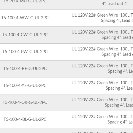
T5-70-4-MU-G-UL-2PC
4", Lead out 4" 
UL 120V 22# Green Wire 100L T5 
T5-100-4-WW-G-UL-2PC
Spacing 4", Lead
UL 120V 22# Green Wire 100L T5 
T5-100-4-CW-G-UL-2PC
Spacing 4", Lead
UL 120V 22# Green Wire 100L T5 
T5-100-4-PW-G-UL-2PC
Spacing 4", Lead
UL 120V 22# Green Wire 100L T5 
T5-100-4-RE-G-UL-2PC
Spacing 4", L
UL 120V 22# Green Wire 100L T5 
T5-100-4-YE-G-UL-2PC
Spacing 4", Le
UL 120V 22# Green Wire 100L T5 
T5-100-4-OR-G-UL-2PC
Spacing 4", Le
UL 120V 22# Green Wire 100L T5 
T5-100-4-BL-G-UL-2PC
Spacing 4", L