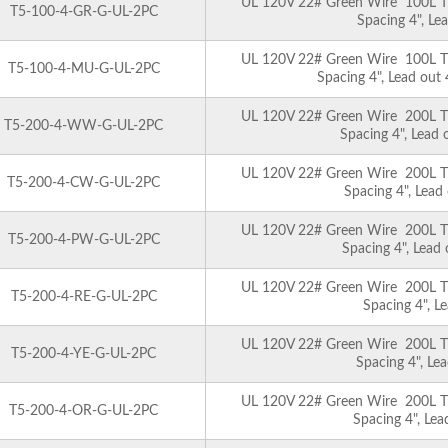
UL 120V 22# Green Wire 100L T5 
T5-100-4-GR-G-UL-2PC
Spacing 4", Le
UL 120V 22# Green Wire 100L T5 
T5-100-4-MU-G-UL-2PC
Spacing 4", Lead out
UL 120V 22# Green Wire 200L T5 
T5-200-4-WW-G-UL-2PC
Spacing 4", Lead
UL 120V 22# Green Wire 200L T5 
T5-200-4-CW-G-UL-2PC
Spacing 4", Lead
UL 120V 22# Green Wire 200L T5 
T5-200-4-PW-G-UL-2PC
Spacing 4", Lead
UL 120V 22# Green Wire 200L T5 
T5-200-4-RE-G-UL-2PC
Spacing 4", L
UL 120V 22# Green Wire 200L T5 
T5-200-4-YE-G-UL-2PC
Spacing 4", Le
UL 120V 22# Green Wire 200L T5 
T5-200-4-OR-G-UL-2PC
Spacing 4", Le