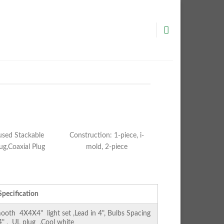
used Stackable
Construction: 1-piece, i-
ug,Coaxial Plug
mold, 2-piece
Specification
th 4X4X4" light set ,Lead in 4", Bulbs Spacing
 4" , UL plug ,Cool white