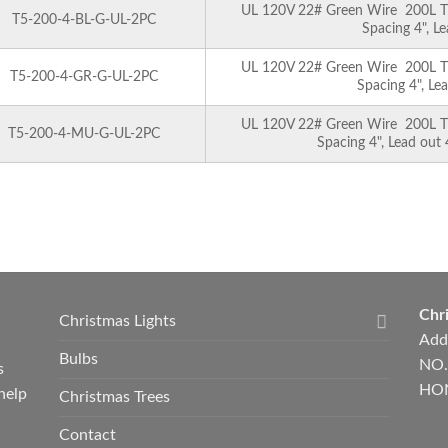
UL 120V 22# Green Wire 200L T5 
T5-200-4-BL-G-UL-2PC
Spacing 4", L
UL 120V 22# Green Wire 200L T5 
T5-200-4-GR-G-UL-2PC
Spacing 4", Le
UL 120V 22# Green Wire 200L T5 
T5-200-4-MU-G-UL-2PC
Spacing 4", Lead out
Chri
Christmas Lights
Add
Bulbs
NO.
s
HON
help
Christmas Trees
Contact