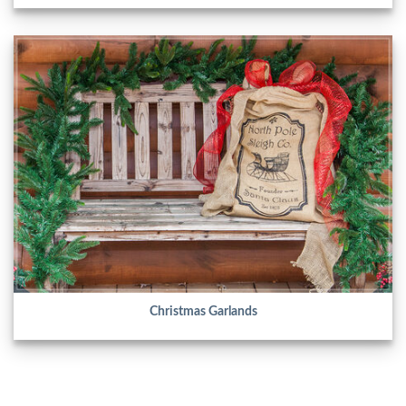
Christmas Garlands