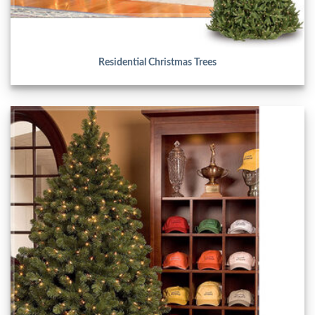
Residential Christmas Trees