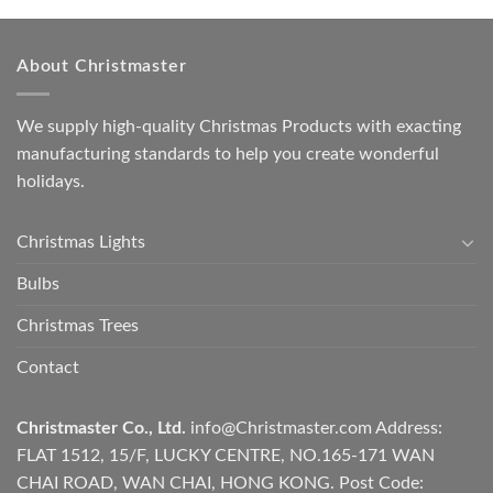
About Christmaster
We supply high-quality Christmas Products with exacting
manufacturing standards to help you create wonderful
holidays.
Christmas Lights
Bulbs
Christmas Trees
Contact
Christmaster Co., Ltd.
info@Christmaster.com
Address:
FLAT 1512, 15/F, LUCKY CENTRE, NO.165-171 WAN
CHAI ROAD, WAN CHAI, HONG KONG. Post Code: