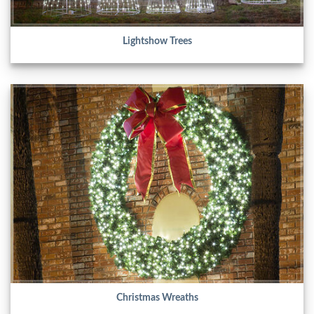
Lightshow Trees
Christmas Wreaths