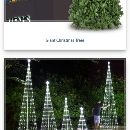
Giant Christmas Trees