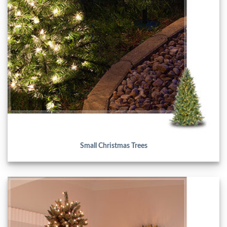
Small Christmas Trees