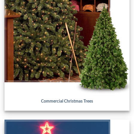
Commercial Christmas Trees