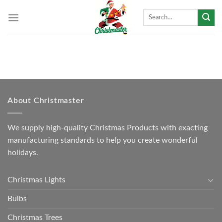
Skip
Search
to
for:
content
About Christmaster
We supply high-quality Christmas Products with exacting
manufacturing standards to help you create wonderful
holidays.
Christmas Lights
Bulbs
Christmas Trees