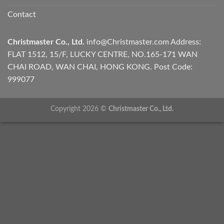
Contact
Christmaster Co., Ltd.
info@Christmaster.com
Address:
FLAT 1512, 15/F, LUCKY CENTRE, NO.165-171 WAN
CHAI ROAD, WAN CHAI, HONG KONG. Post Code:
999077
Copyright 2026 ©
Christmaster Co., Ltd.