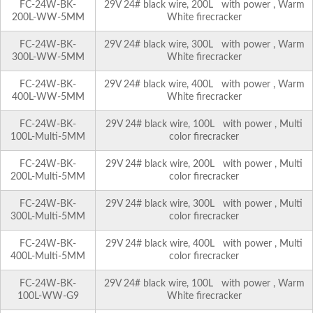
FC-24W-BK-
29V 24# black wire, 200L with power , Warm
200L-WW-5MM
White firecracker
FC-24W-BK-
29V 24# black wire, 300L with power , Warm
300L-WW-5MM
White firecracker
FC-24W-BK-
29V 24# black wire, 400L with power , Warm
400L-WW-5MM
White firecracker
FC-24W-BK-
29V 24# black wire, 100L with power , Multi
100L-Multi-5MM
color firecracker
FC-24W-BK-
29V 24# black wire, 200L with power , Multi
200L-Multi-5MM
color firecracker
FC-24W-BK-
29V 24# black wire, 300L with power , Multi
300L-Multi-5MM
color firecracker
FC-24W-BK-
29V 24# black wire, 400L with power , Multi
400L-Multi-5MM
color firecracker
FC-24W-BK-
29V 24# black wire, 100L with power , Warm
100L-WW-G9
White firecracker