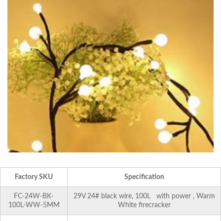
Factory SKU
Specification
FC-24W-BK-
29V 24# black wire, 100L with power , Warm
100L-WW-5MM
White firecracker