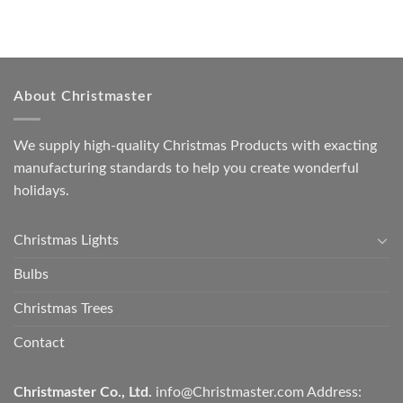
About Christmaster
We supply high-quality Christmas Products with exacting
manufacturing standards to help you create wonderful
holidays.
Christmas Lights
Bulbs
Christmas Trees
Contact
Christmaster Co., Ltd.
info@Christmaster.com
Address: