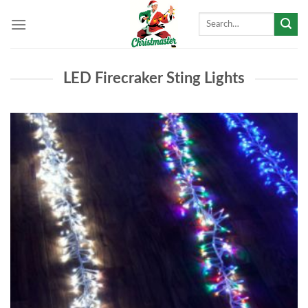
Skip
Search
to
for:
content
LED Firecraker Sting Lights