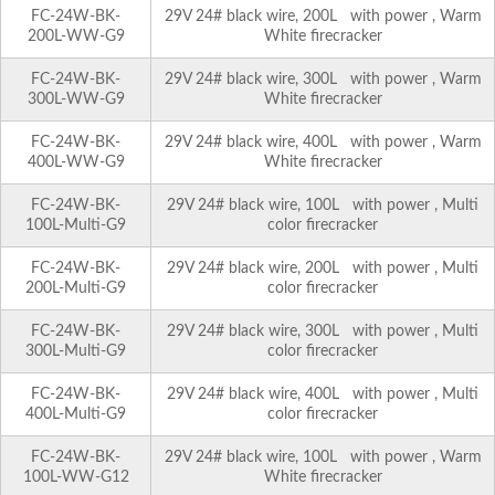
FC-24W-BK-
29V 24# black wire, 200L with power , Warm
200L-WW-G9
White firecracker
FC-24W-BK-
29V 24# black wire, 300L with power , Warm
300L-WW-G9
White firecracker
FC-24W-BK-
29V 24# black wire, 400L with power , Warm
400L-WW-G9
White firecracker
FC-24W-BK-
29V 24# black wire, 100L with power , Multi
100L-Multi-G9
color firecracker
FC-24W-BK-
29V 24# black wire, 200L with power , Multi
200L-Multi-G9
color firecracker
FC-24W-BK-
29V 24# black wire, 300L with power , Multi
300L-Multi-G9
color firecracker
FC-24W-BK-
29V 24# black wire, 400L with power , Multi
400L-Multi-G9
color firecracker
FC-24W-BK-
29V 24# black wire, 100L with power , Warm
100L-WW-G12
White firecracker