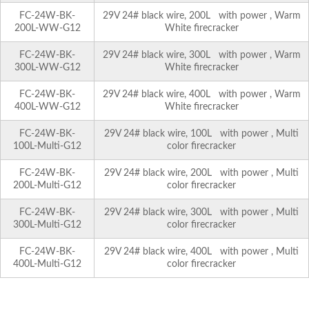
FC-24W-BK-
29V 24# black wire, 200L with power , Warm
200L-WW-G12
White firecracker
FC-24W-BK-
29V 24# black wire, 300L with power , Warm
300L-WW-G12
White firecracker
FC-24W-BK-
29V 24# black wire, 400L with power , Warm
400L-WW-G12
White firecracker
FC-24W-BK-
29V 24# black wire, 100L with power , Multi
100L-Multi-G12
color firecracker
FC-24W-BK-
29V 24# black wire, 200L with power , Multi
200L-Multi-G12
color firecracker
FC-24W-BK-
29V 24# black wire, 300L with power , Multi
300L-Multi-G12
color firecracker
FC-24W-BK-
29V 24# black wire, 400L with power , Multi
400L-Multi-G12
color firecracker