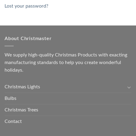
Lost your password?
About Christmaster
We supply high-quality Christmas Products with exacting
manufacturing standards to help you create wonderful
holidays.
Christmas Lights
Bulbs
Christmas Trees
Contact