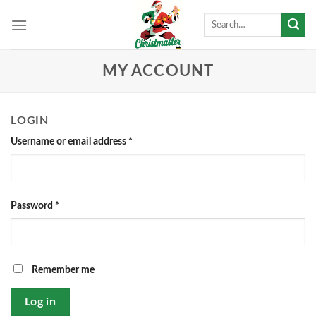
Skip
Search
to
for:
content
MY ACCOUNT
LOGIN
Username or email address
*
Password
*
Remember me
Log in