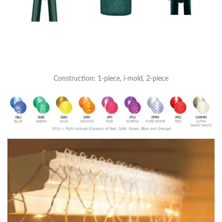
Construction: 1-piece, i-mold, 2-piece