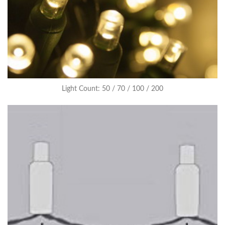
Light Count: 50 / 70 / 100 / 200