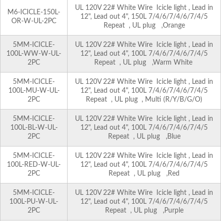
UL 120V 22# White Wire Icicle light , Lead in
M6-ICICLE-150L-
12", Lead out 4", 150L 7/4/6/7/4/6/7/4/5
OR-W-UL-2PC
Repeat , UL plug ,Orange
5MM-ICICLE-
UL 120V 22# White Wire Icicle light , Lead in
100L-WW-W-UL-
12", Lead out 4", 100L 7/4/6/7/4/6/7/4/5
2PC
Repeat , UL plug ,Warm White
5MM-ICICLE-
UL 120V 22# White Wire Icicle light , Lead in
100L-MU-W-UL-
12", Lead out 4", 100L 7/4/6/7/4/6/7/4/5
2PC
Repeat , UL plug , Multi (R/Y/B/G/O)
5MM-ICICLE-
UL 120V 22# White Wire Icicle light , Lead in
100L-BL-W-UL-
12", Lead out 4", 100L 7/4/6/7/4/6/7/4/5
2PC
Repeat , UL plug ,Blue
5MM-ICICLE-
UL 120V 22# White Wire Icicle light , Lead in
100L-RED-W-UL-
12", Lead out 4", 100L 7/4/6/7/4/6/7/4/5
2PC
Repeat , UL plug ,Red
5MM-ICICLE-
UL 120V 22# White Wire Icicle light , Lead in
100L-PU-W-UL-
12", Lead out 4", 100L 7/4/6/7/4/6/7/4/5
2PC
Repeat , UL plug ,Purple