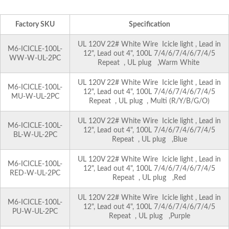
Factory SKU
Specification
UL 120V 22# White Wire Icicle light , Lead in
M6-ICICLE-100L-
12", Lead out 4", 100L 7/4/6/7/4/6/7/4/5
WW-W-UL-2PC
Repeat , UL plug ,Warm White
UL 120V 22# White Wire Icicle light , Lead in
M6-ICICLE-100L-
12", Lead out 4", 100L 7/4/6/7/4/6/7/4/5
MU-W-UL-2PC
Repeat , UL plug , Multi (R/Y/B/G/O)
UL 120V 22# White Wire Icicle light , Lead in
M6-ICICLE-100L-
12", Lead out 4", 100L 7/4/6/7/4/6/7/4/5
BL-W-UL-2PC
Repeat , UL plug ,Blue
UL 120V 22# White Wire Icicle light , Lead in
M6-ICICLE-100L-
12", Lead out 4", 100L 7/4/6/7/4/6/7/4/5
RED-W-UL-2PC
Repeat , UL plug ,Red
UL 120V 22# White Wire Icicle light , Lead in
M6-ICICLE-100L-
12", Lead out 4", 100L 7/4/6/7/4/6/7/4/5
PU-W-UL-2PC
Repeat , UL plug ,Purple