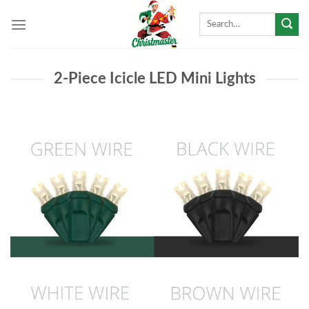
Skip
Search
to
for:
content
2-Piece Icicle LED Mini Lights