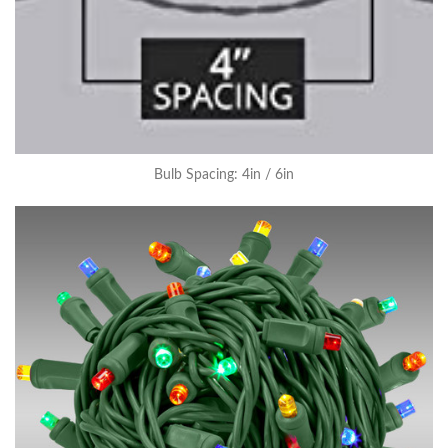
Bulb Spacing: 4in / 6in