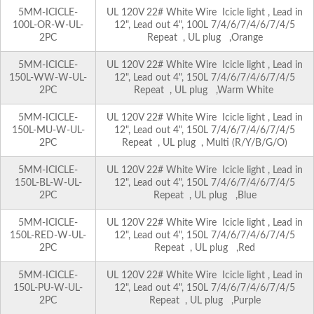
5MM-ICICLE-
UL 120V 22# White Wire Icicle light , Lead in
100L-OR-W-UL-
12", Lead out 4", 100L 7/4/6/7/4/6/7/4/5
2PC
Repeat , UL plug ,Orange
5MM-ICICLE-
UL 120V 22# White Wire Icicle light , Lead in
150L-WW-W-UL-
12", Lead out 4", 150L 7/4/6/7/4/6/7/4/5
2PC
Repeat , UL plug ,Warm White
5MM-ICICLE-
UL 120V 22# White Wire Icicle light , Lead in
150L-MU-W-UL-
12", Lead out 4", 150L 7/4/6/7/4/6/7/4/5
2PC
Repeat , UL plug , Multi (R/Y/B/G/O)
5MM-ICICLE-
UL 120V 22# White Wire Icicle light , Lead in
150L-BL-W-UL-
12", Lead out 4", 150L 7/4/6/7/4/6/7/4/5
2PC
Repeat , UL plug ,Blue
5MM-ICICLE-
UL 120V 22# White Wire Icicle light , Lead in
150L-RED-W-UL-
12", Lead out 4", 150L 7/4/6/7/4/6/7/4/5
2PC
Repeat , UL plug ,Red
5MM-ICICLE-
UL 120V 22# White Wire Icicle light , Lead in
150L-PU-W-UL-
12", Lead out 4", 150L 7/4/6/7/4/6/7/4/5
2PC
Repeat , UL plug ,Purple