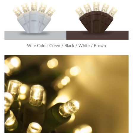
Wire Color: Green / Black / White / Brown