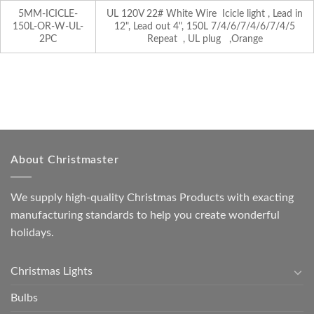
5MM-ICICLE-
UL 120V 22# White Wire Icicle light , Lead in
150L-OR-W-UL-
12", Lead out 4", 150L 7/4/6/7/4/6/7/4/5
2PC
Repeat , UL plug ,Orange
About Christmaster
We supply high-quality Christmas Products with exacting
manufacturing standards to help you create wonderful
holidays.
Christmas Lights
Bulbs