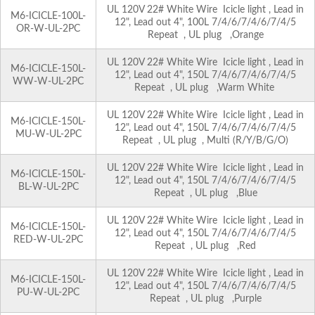
UL 120V 22# White Wire Icicle light , Lead in
M6-ICICLE-100L-
12", Lead out 4", 100L 7/4/6/7/4/6/7/4/5
OR-W-UL-2PC
Repeat , UL plug ,Orange
UL 120V 22# White Wire Icicle light , Lead in
M6-ICICLE-150L-
12", Lead out 4", 150L 7/4/6/7/4/6/7/4/5
WW-W-UL-2PC
Repeat , UL plug ,Warm White
UL 120V 22# White Wire Icicle light , Lead in
M6-ICICLE-150L-
12", Lead out 4", 150L 7/4/6/7/4/6/7/4/5
MU-W-UL-2PC
Repeat , UL plug , Multi (R/Y/B/G/O)
UL 120V 22# White Wire Icicle light , Lead in
M6-ICICLE-150L-
12", Lead out 4", 150L 7/4/6/7/4/6/7/4/5
BL-W-UL-2PC
Repeat , UL plug ,Blue
UL 120V 22# White Wire Icicle light , Lead in
M6-ICICLE-150L-
12", Lead out 4", 150L 7/4/6/7/4/6/7/4/5
RED-W-UL-2PC
Repeat , UL plug ,Red
UL 120V 22# White Wire Icicle light , Lead in
M6-ICICLE-150L-
12", Lead out 4", 150L 7/4/6/7/4/6/7/4/5
PU-W-UL-2PC
Repeat , UL plug ,Purple