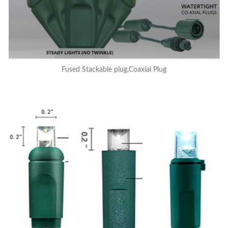
Fused Stackable plug,Coaxial Plug