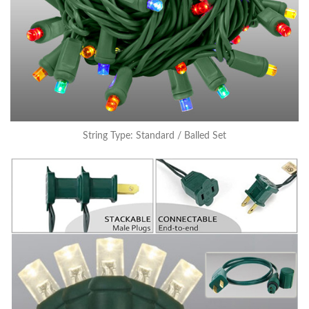
String Type: Standard / Balled Set