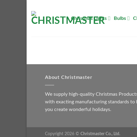
Skip
to
Christmas Lights
Bulbs
C
content
About Christmaster
We supply high-quality Christmas Product
with exacting manufacturing standards to 
you create wonderful holidays.
Copyright 2026 ©
Christmaster Co., Ltd.