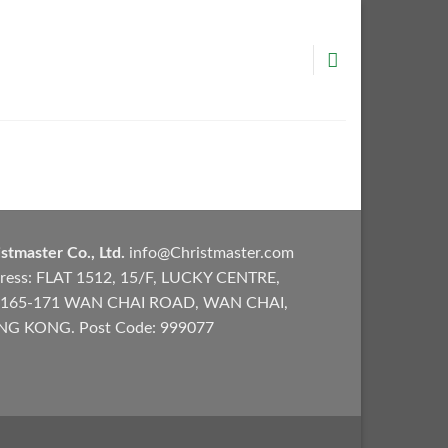
stmaster Co., Ltd.
info@Christmaster.com
ress: FLAT 1512, 15/F, LUCKY CENTRE,
165-171 WAN CHAI ROAD, WAN CHAI,
G KONG. Post Code: 999077