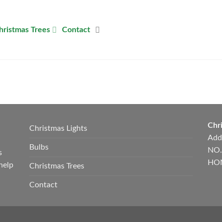
hristmas Trees
Contact
Chri
Christmas Lights
Add
Bulbs
NO.
s
HON
help
Christmas Trees
Contact