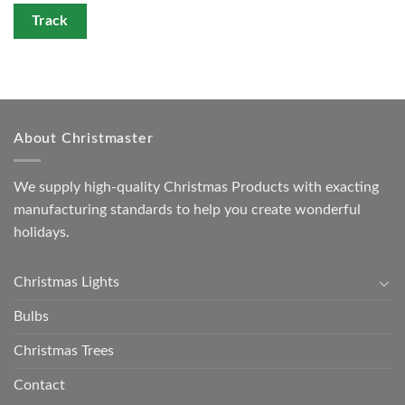
Track
About Christmaster
We supply high-quality Christmas Products with exacting
manufacturing standards to help you create wonderful
holidays.
Christmas Lights
Bulbs
Christmas Trees
Contact