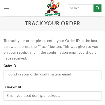
Skip
Search
to
for:
content
TRACK YOUR ORDER
To track your order please enter your Order ID in the box
below and press the "Track" button. This was given to you
on your receipt and in the confirmation email you should
have received.
Order ID
Billing email