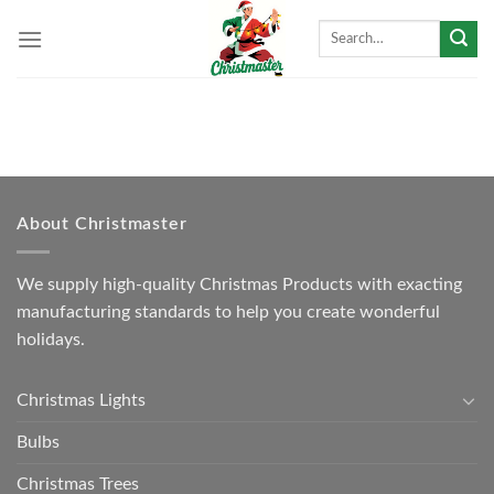
Skip
Search
to
for:
content
About Christmaster
We supply high-quality Christmas Products with exacting
manufacturing standards to help you create wonderful
holidays.
Christmas Lights
Bulbs
Christmas Trees