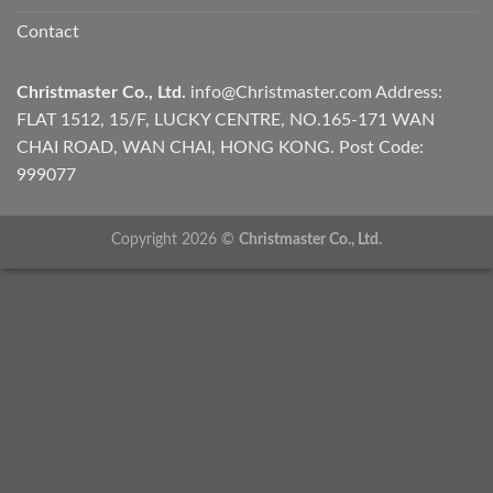
Contact
Christmaster Co., Ltd.
info@Christmaster.com
Address:
FLAT 1512, 15/F, LUCKY CENTRE, NO.165-171 WAN
CHAI ROAD, WAN CHAI, HONG KONG. Post Code:
999077
Copyright 2026 ©
Christmaster Co., Ltd.