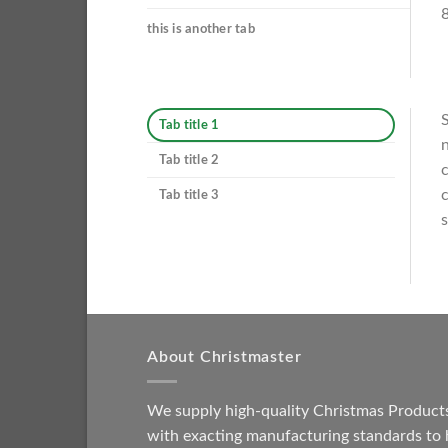
8
this is another tab
S
Tab title 1
n
Tab title 2
c
c
Tab title 3
s
About Christmaster
We supply high-quality Christmas Product
with exacting manufacturing standards to 