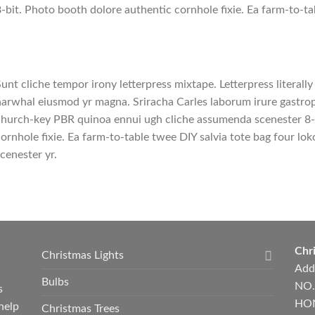
-bit. Photo booth dolore authentic cornhole fixie. Ea farm-to-ta
unt cliche tempor irony letterpress mixtape. Letterpress literally 
arwhal eiusmod yr magna. Sriracha Carles laborum irure gastropu
hurch-key PBR quinoa ennui ugh cliche assumenda scenester 8-
ornhole fixie. Ea farm-to-table twee DIY salvia tote bag four lok
cenester yr.
Chri
Christmas Lights
Add
Bulbs
NO.
s
HON
help
Christmas Trees