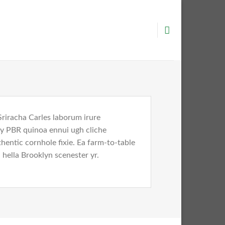
Sriracha Carles laborum irure
key PBR quinoa ennui ugh cliche
entic cornhole fixie. Ea farm-to-table
 hella Brooklyn scenester yr.