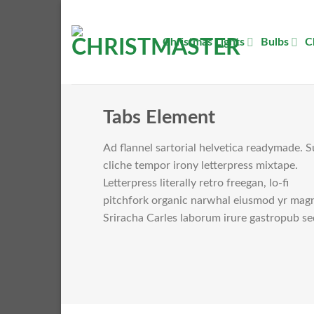
Skip
to
Christmas Lights
Bulbs
C
content
Tabs Element
Ad flannel sartorial helvetica readymade. S
cliche tempor irony letterpress mixtape.
Letterpress literally retro freegan, lo-fi
pitchfork organic narwhal eiusmod yr mag
Sriracha Carles laborum irure gastropub s