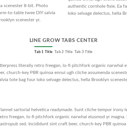
a scenester 8-bit. Photo
authentic cornhole fixie. Ea f
arm-to-table twee DIY salvia
loko selvage delectus, hella B
rooklyn scenester yr.
LINE GROW TABS CENTER
Tab 1 Title
Tab 2 Title
Tab 3 Title
tterpress literally retro freegan, lo-fi pitchfork organic narwha
 beer, church-key PBR quinoa ennui ugh cliche assumenda scenest
lvia tote bag four loko selvage delectus, hella Brooklyn sceneste
lannel sartorial helvetica readymade. Sunt cliche tempor irony le
etro freegan, lo-fi pitchfork organic narwhal eiusmod yr magna. 
astropub sed. Incididunt sint craft beer, church-key PBR quino