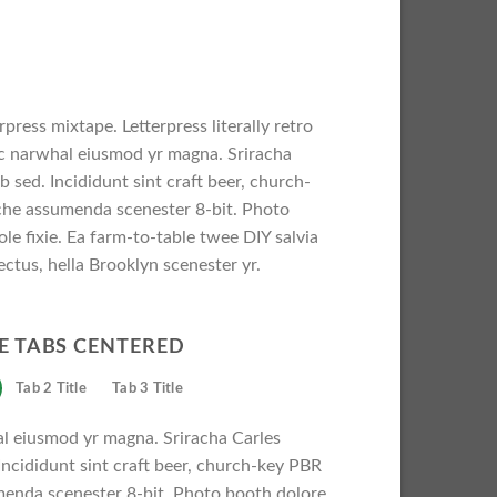
press mixtape. Letterpress literally retro
nic narwhal eiusmod yr magna. Sriracha
 sed. Incididunt sint craft beer, church-
che assumenda scenester 8-bit. Photo
le fixie. Ea farm-to-table twee DIY salvia
ectus, hella Brooklyn scenester yr.
E TABS CENTERED
Tab 2 Title
Tab 3 Title
al eiusmod yr magna. Sriracha Carles
Incididunt sint craft beer, church-key PBR
menda scenester 8-bit. Photo booth dolore