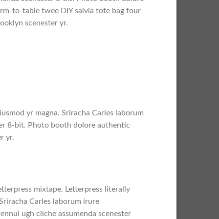
arm-to-table twee DIY salvia tote bag four
rooklyn scenester yr.
l eiusmod yr magna. Sriracha Carles laborum
er 8-bit. Photo booth dolore authentic
r yr.
tterpress mixtape. Letterpress literally
Sriracha Carles laborum irure
a ennui ugh cliche assumenda scenester