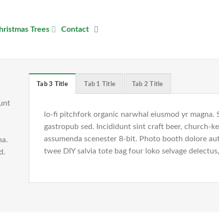
hristmas Trees
Contact
Tab 3 Title
Tab 1 Title
Tab 2 Title
unt
lo-fi pitchfork organic narwhal eiusmod yr magna. 
gastropub sed. Incididunt sint craft beer, church-
assumenda scenester 8-bit. Photo booth dolore auth
na.
twee DIY salvia tote bag four loko selvage delectus,
ed.