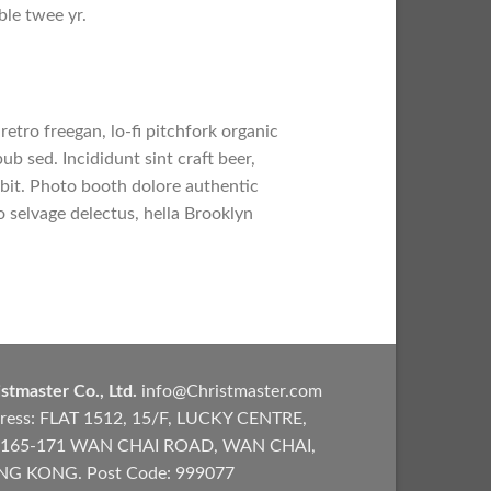
ble twee yr.
retro freegan, lo-fi pitchfork organic
b sed. Incididunt sint craft beer,
bit. Photo booth dolore authentic
o selvage delectus, hella Brooklyn
stmaster Co., Ltd.
info@Christmaster.com
ress: FLAT 1512, 15/F, LUCKY CENTRE,
165-171 WAN CHAI ROAD, WAN CHAI,
G KONG. Post Code: 999077