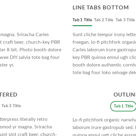
LINE TABS BOTTOM
Tab 1 Title
Tab 2 Title
Tab 3 Title
 magna. Sriracha Carles
Sunt cliche tempor irony letter
nt craft beer, church-key PBR
freegan, lo-fi pitchfork orga
er 8-bit. Photo booth dolore
Carles laborum irure gastropub
twee DIY salvia tote bag four
key PBR quinoa ennui ugh cli
ter yr.
booth dolore authentic cornho
tote bag four loko selvage del
NTERED
OUTLIN
Tab 3 Title
Tab 1 Title
terpress literally retro
Lo-fi pitchfork organic narwh
iusmod yr magna. Sriracha
laborum irure gastropub sed. 
unt sint craft beer, church-
quinoa ennui ugh cliche assu