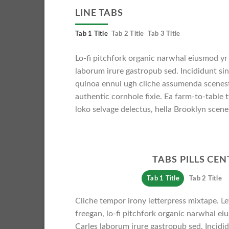
LINE TABS
Tab 1 Title
Tab 2 Title
Tab 3 Title
Lo-fi pitchfork organic narwhal eiusmod yr
laborum irure gastropub sed. Incididunt si
quinoa ennui ugh cliche assumenda scenest
authentic cornhole fixie. Ea farm-to-table 
loko selvage delectus, hella Brooklyn scenes
TABS PILLS CE
Tab 1 Title
Tab 2 Title
Cliche tempor irony letterpress mixtape. Let
freegan, lo-fi pitchfork organic narwhal e
Carles laborum irure gastropub sed. Incidid