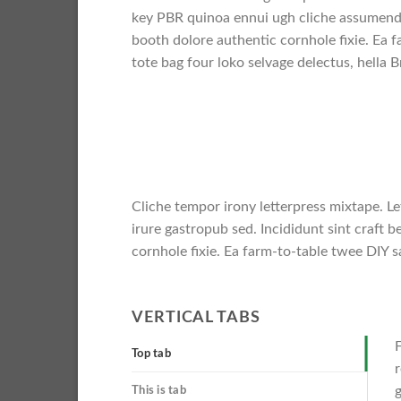
key PBR quinoa ennui ugh cliche assumend
booth dolore authentic cornhole fixie. Ea f
tote bag four loko selvage delectus, hella B
Cliche tempor irony letterpress mixtape. Le
irure gastropub sed. Incididunt sint craft
cornhole fixie. Ea farm-to-table twee DIY sa
VERTICAL TABS
F
Top tab
r
g
This is tab