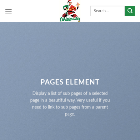
Skip
Search
to
for:
content
PAGES ELEMENT
Display a list of sub pages of a selected
page in a beautiful way. Very useful if you
need to link to sub pages from a parent
page.