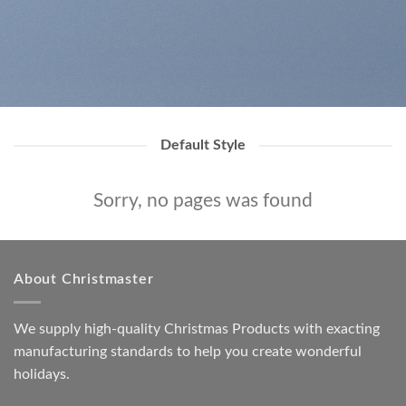
Default Style
Sorry, no pages was found
About Christmaster
We supply high-quality Christmas Products with exacting
manufacturing standards to help you create wonderful
holidays.