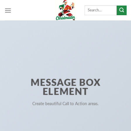
Skip
Search
to
for:
content
MESSAGE BOX
ELEMENT
Create beautiful Call to Action areas.