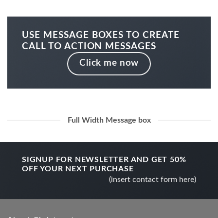
USE MESSAGE BOXES TO CREATE
CALL TO ACTION MESSAGES
Click me now
Full Width Message box
SIGNUP FOR NEWSLETTER AND GET
50%
OFF
YOUR NEXT PURCHASE
(insert contact form here)