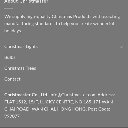
About Christmaster
We supply high-quality Christmas Products with exacting
manufacturing standards to help you create wonderful
holidays.
Christmas Lights
Bulbs
Christmas Trees
Contact
Christmaster Co., Ltd.
info@Christmaster.com
Address:
FLAT 1512, 15/F, LUCKY CENTRE, NO.165-171 WAN
CHAI ROAD, WAN CHAI, HONG KONG. Post Code:
999077