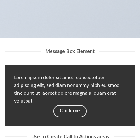
Message Box Element
Lorem ipsum dolor sit amet, consectetuer
adipiscing elit, sed diam nonummy nibh euismod
tincidunt ut laoreet dolore magna aliquam erat
volutpat.
Click me
Use to Create Call to Actions areas