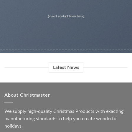
(insert contact form here)
Latest News
About Christmaster
We supply high-quality Christmas Products with exacting
manufacturing standards to help you create wonderful
holidays.