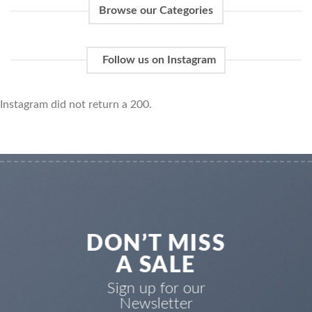
Browse our Categories
Follow us on Instagram
Instagram did not return a 200.
DON’T MISS
A SALE
Sign up for our
Newsletter