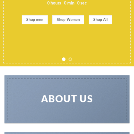
0
hours
0
min
0
sec
Shop men
Shop Women
Shop All
ABOUT US