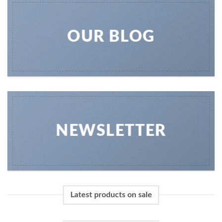
OUR BLOG
NEWSLETTER
Latest products on sale