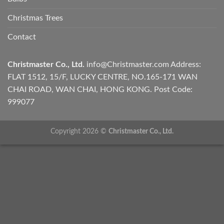
Christmas Trees
Contact
Christmaster Co., Ltd.
info@Christmaster.com
Address:
FLAT 1512, 15/F, LUCKY CENTRE, NO.165-171 WAN
CHAI ROAD, WAN CHAI, HONG KONG. Post Code:
999077
Copyright 2026 ©
Christmaster Co., Ltd.