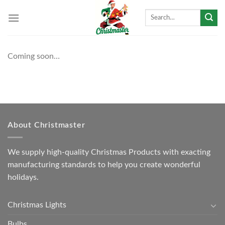
Skip
Search
to
for:
content
Coming soon…
About Christmaster
We supply high-quality Christmas Products with exacting
manufacturing standards to help you create wonderful
holidays.
Christmas Lights
Bulbs