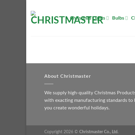
Skip
to
Christmas Lights
Bulbs
C
content
About Christmaster
We supply high-quality Christmas Product
with exacting manufacturing standards to 
you create wonderful holidays.
Copyright 2026 ©
Christmaster Co., Ltd.