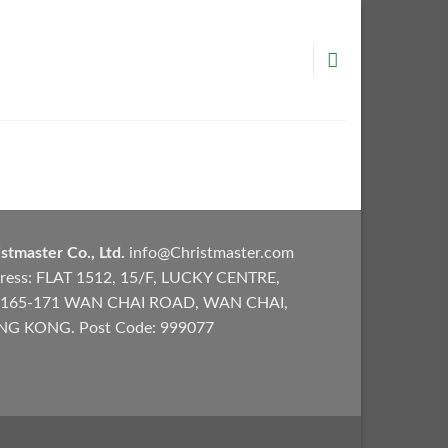
stmaster Co., Ltd.
info@Christmaster.com
ress: FLAT 1512, 15/F, LUCKY CENTRE,
165-171 WAN CHAI ROAD, WAN CHAI,
G KONG. Post Code: 999077