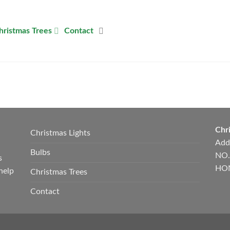
hristmas Trees
Contact
Chri
Christmas Lights
Add
Bulbs
NO.
s
HON
help
Christmas Trees
Contact